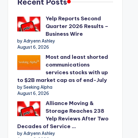
Recent Posts
Yelp Reports Second
Quarter 2026 Results –
Business Wire
by Adryenn Ashley
August 6, 2026
Most and least shorted
communications
services stocks with up
to $2B market cap as of end-July
by Seeking Alpha
August 6, 2026
Alliance Moving &
Storage Reaches 238
Yelp Reviews After Two
Decades of Service …
by Adryenn Ashley