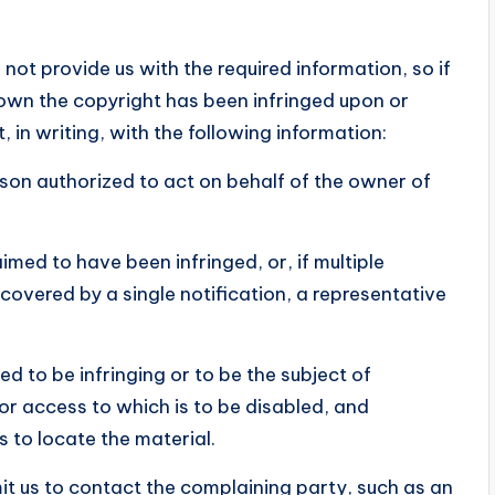
 not provide us with the required information, so if
 own the copyright has been infringed upon or
 in writing, with the following information:
erson authorized to act on behalf of the owner of
imed to have been infringed, or, if multiple
 covered by a single notification, a representative
med to be infringing or to be the subject of
 or access to which is to be disabled, and
s to locate the material.
mit us to contact the complaining party, such as an