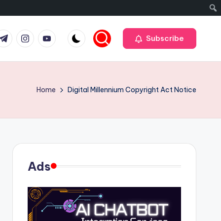
r
elegram
Instagram
Youtube
Subscribe
Home
Digital Millennium Copyright Act Notice
Ads