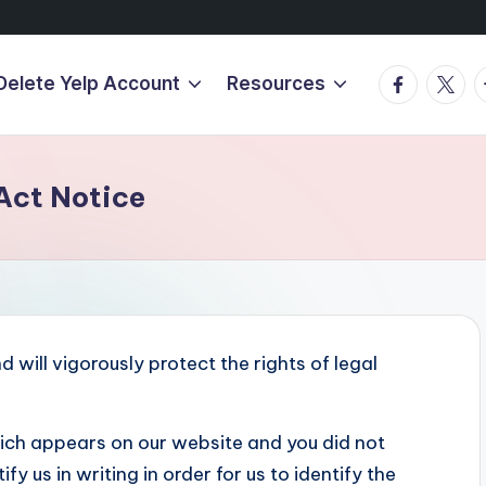
Facebook
Twitte
T
Delete Yelp Account
Resources
Act Notice
 will vigorously protect the rights of legal
hich appears on our website and you did not
y us in writing in order for us to identify the