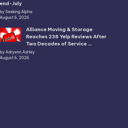
end-July
by Seeking Alpha
August 6, 2026
Alliance Moving & Storage
Reaches 238 Yelp Reviews After
Two Decades of Service …
by Adryenn Ashley
August 6, 2026