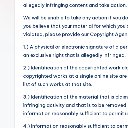
s
allegedly infringing content and take action.
We will be unable to take any action if you do
you believe that your material for which you
violated, please provide our Copyright Agent,
1.) A physical or electronic signature of a p
an exclusive right that is allegedly infringed.
2.) Identification of the copyrighted work cla
copyrighted works at a single online site are
list of such works at that site.
3.) Identification of the material that is clai
infringing activity and that is to be removed
information reasonably sufficient to permit u
4.) Information reasonably sufficient to per