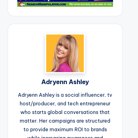
Adryenn Ashley
Adryenn Ashley is a social influencer, tv
host/producer, and tech entrepreneur
who starts global conversations that
matter. Her campaigns are structured
to provide maximum ROI to brands
while increasing awareness and