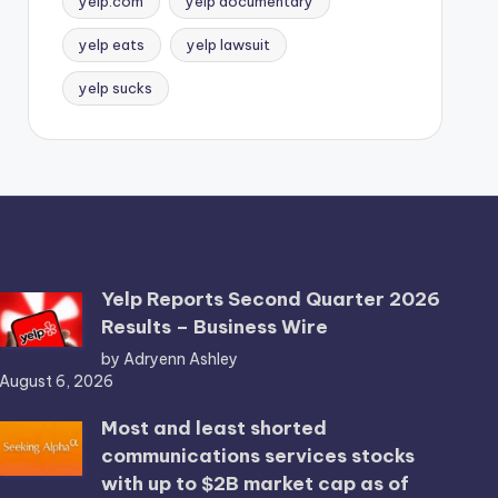
yelp.com
yelp documentary
yelp eats
yelp lawsuit
yelp sucks
Yelp Reports Second Quarter 2026
Results – Business Wire
by Adryenn Ashley
August 6, 2026
Most and least shorted
communications services stocks
with up to $2B market cap as of