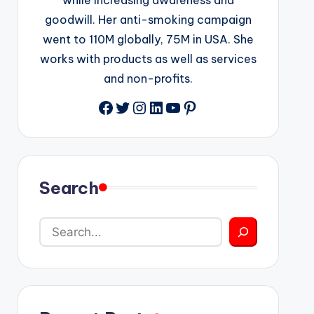
goodwill. Her anti-smoking campaign
went to 110M globally, 75M in USA. She
works with products as well as services
and non-profits.
Facebook
Twitter
Instagram
LinkedIn
YouTube
Pinterest
Search