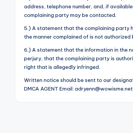
address, telephone number, and, if available
complaining party may be contacted.
5.) A statement that the complaining party ha
the manner complained of is not authorized b
6.) A statement that the information in the n
perjury, that the complaining party is author
right that is allegedly infringed.
Written notice should be sent to our designa
DMCA AGENT Email:
adryenn@wowisme.net