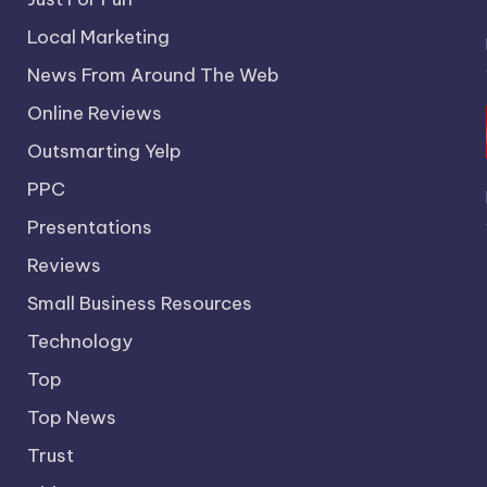
Local Marketing
News From Around The Web
Online Reviews
Outsmarting Yelp
PPC
Presentations
Reviews
Small Business Resources
Technology
Top
Top News
Trust