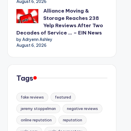
August 6, 2026
Alliance Moving &
Storage Reaches 238
Yelp Reviews After Two
Decades of Service … – EIN News
by Adryenn Ashley
August 6, 2026
Tags
fake reviews
featured
jeremy stoppelman
negative reviews
online reputation
reputation