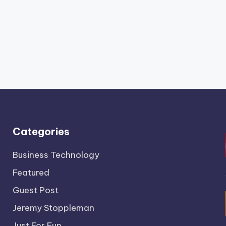
Categories
Business Technology
Featured
Guest Post
Jeremy Stoppleman
Just For Fun