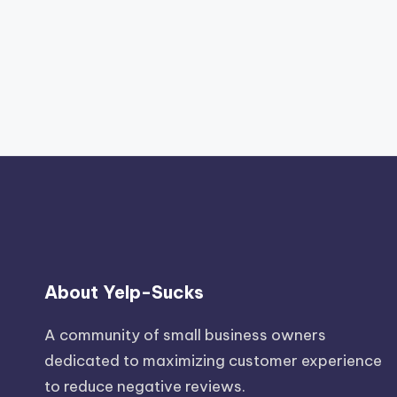
About Yelp-Sucks
A community of small business owners
dedicated to maximizing customer experience
to reduce negative reviews.