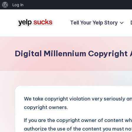
About
Log In
WordPress
Tell Your Yelp Story
Skip
Y
to
But
content
Your
e
Reputation
Digital Millennium Copyright 
l
Doesn't
Have
p
To
S
u
We take copyright violation very seriously and
c
copyright owners.
k
If you are the copyright owner of content w
authorize the use of the content you must notif