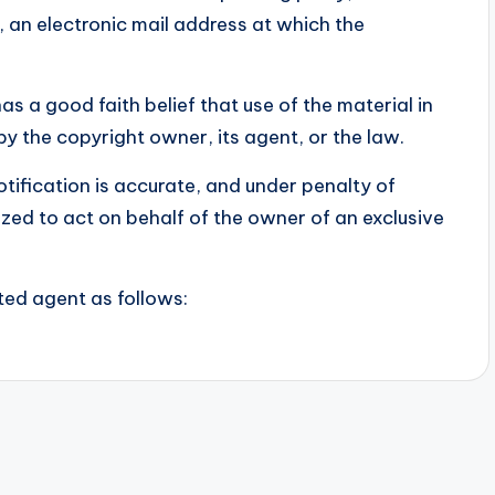
, an electronic mail address at which the
s a good faith belief that use of the material in
y the copyright owner, its agent, or the law.
otification is accurate, and under penalty of
ized to act on behalf of the owner of an exclusive
ted agent as follows: