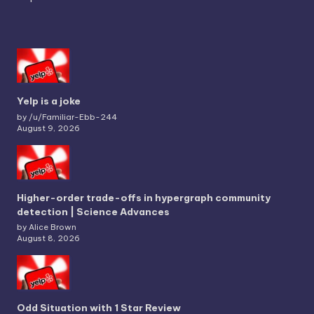
Yelp is a joke
by /u/Familiar-Ebb-244
August 9, 2026
Higher-order trade-offs in hypergraph community
detection | Science Advances
by Alice Brown
August 8, 2026
Odd Situation with 1 Star Review