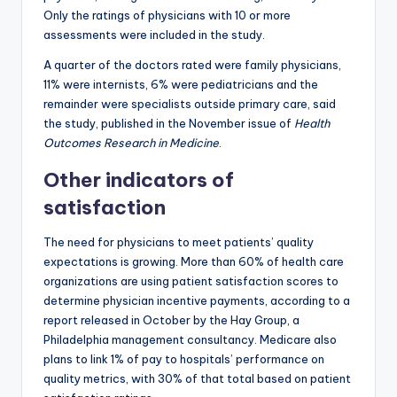
Only the ratings of physicians with 10 or more
assessments were included in the study.
A quarter of the doctors rated were family physicians,
11% were internists, 6% were pediatricians and the
remainder were specialists outside primary care, said
the study, published in the November issue of
Health
Outcomes Research in Medicine
.
Other indicators of
satisfaction
The need for physicians to meet patients’ quality
expectations is growing. More than 60% of health care
organizations are using patient satisfaction scores to
determine physician incentive payments, according to a
report released in October by the Hay Group, a
Philadelphia management consultancy. Medicare also
plans to link 1% of pay to hospitals’ performance on
quality metrics, with 30% of that total based on patient