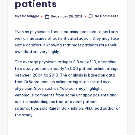
patients
No Comments
Mystic Maggie
December 26, 2011
Posted
by
Even as physicians face increasing pressure to perform
well on measures of patient satisfaction, they may take
some comfort in knowing that most patients rate their
own doctors very highly.
The average physician rating is 9.3 out of 10, according
to a study based on nearly 15,000 patient online ratings
between 2004 to 2010. The analysis is based on data
from DrScore.com, an online rating site started by a
physician. Sites such as Yelp.com may highlight
venomous comments from some unhappy patients and
paint a misleading portrait of overall patient
satisfaction, said Rajesh Balkrishnan, PhD, lead author of
the study.