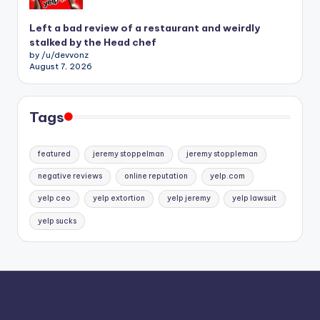
Left a bad review of a restaurant and weirdly
stalked by the Head chef
by /u/devvonz
August 7, 2026
Tags
featured
jeremy stoppelman
jeremy stoppleman
negative reviews
online reputation
yelp.com
yelp ceo
yelp extortion
yelp jeremy
yelp lawsuit
yelp sucks