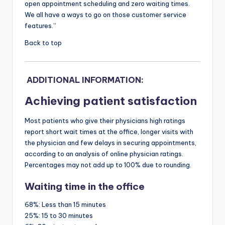
open appointment scheduling and zero waiting times.
We all have a ways to go on those customer service
features.”
Back to top
ADDITIONAL INFORMATION:
Achieving patient satisfaction
Most patients who give their physicians high ratings
report short wait times at the office, longer visits with
the physician and few delays in securing appointments,
according to an analysis of online physician ratings.
Percentages may not add up to 100% due to rounding.
Waiting time in the office
68%:
Less than 15 minutes
25%:
15 to 30 minutes