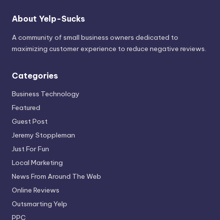
About Yelp-Sucks
A community of small business owners dedicated to
maximizing customer experience to reduce negative reviews.
Categories
Business Technology
Featured
Guest Post
Jeremy Stoppleman
Just For Fun
Local Marketing
News From Around The Web
Online Reviews
Outsmarting Yelp
PPC