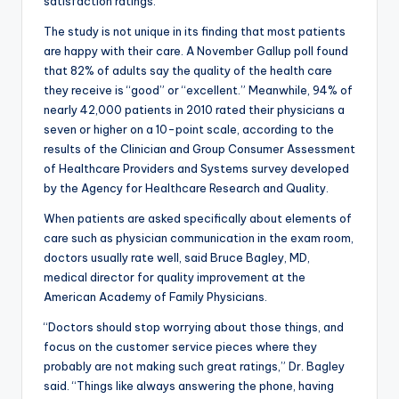
satisfaction ratings.
The study is not unique in its finding that most patients
are happy with their care. A November Gallup poll found
that 82% of adults say the quality of the health care
they receive is “good” or “excellent.” Meanwhile, 94% of
nearly 42,000 patients in 2010 rated their physicians a
seven or higher on a 10-point scale, according to the
results of the Clinician and Group Consumer Assessment
of Healthcare Providers and Systems survey developed
by the Agency for Healthcare Research and Quality.
When patients are asked specifically about elements of
care such as physician communication in the exam room,
doctors usually rate well, said Bruce Bagley, MD,
medical director for quality improvement at the
American Academy of Family Physicians.
“Doctors should stop worrying about those things, and
focus on the customer service pieces where they
probably are not making such great ratings,” Dr. Bagley
said. “Things like always answering the phone, having