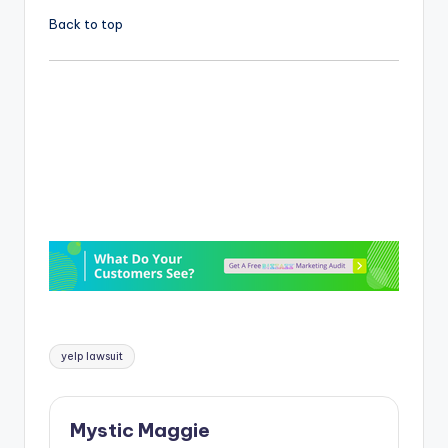
Back to top
Tags:
yelp lawsuit
Mystic Maggie