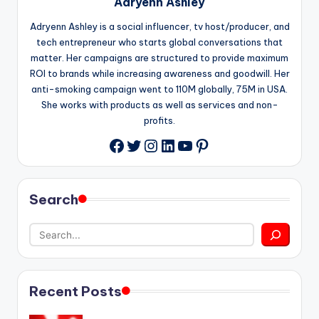
Adryenn Ashley
Adryenn Ashley is a social influencer, tv host/producer, and
tech entrepreneur who starts global conversations that
matter. Her campaigns are structured to provide maximum
ROI to brands while increasing awareness and goodwill. Her
anti-smoking campaign went to 110M globally, 75M in USA.
She works with products as well as services and non-
profits.
Twitter
Instagram
LinkedIn
YouTube
Pinterest
Facebook
Search
Recent Posts