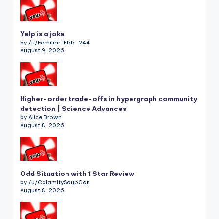
Yelp is a joke
by /u/Familiar-Ebb-244
August 9, 2026
Higher-order trade-offs in hypergraph community
detection | Science Advances
by Alice Brown
August 8, 2026
Odd Situation with 1 Star Review
by /u/CalamitySoupCan
August 8, 2026