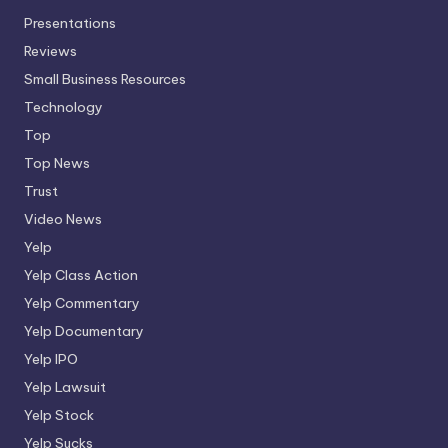
Presentations
Reviews
Small Business Resources
Technology
Top
Top News
Trust
Video News
Yelp
Yelp Class Action
Yelp Commentary
Yelp Documentary
Yelp IPO
Yelp Lawsuit
Yelp Stock
Yelp Sucks