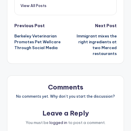
View All Posts
Post
Previous Post
Next Post
Berkeley Veterinarian
Immigrant mixes the
navigation
Promotes Pet Wellcare
right ingredients at
Through Social Media
two Merced
restaurants
Comments
No comments yet. Why don’t you start the discussion?
Leave a Reply
You must be
logged in
to post a comment.