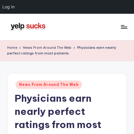
Log In
Skip
to
Y
But
content
Your
e
Home
News From Around The Web
Physicians earn nearly
Reputation
perfect ratings from most patients
l
Doesn't
Have
p
To
S
Posted
u
News From Around The Web
in
Physicians earn
c
k
nearly perfect
s
ratings from most