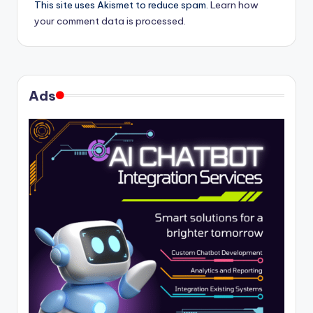
This site uses Akismet to reduce spam.
Learn how
your comment data is processed.
Ads