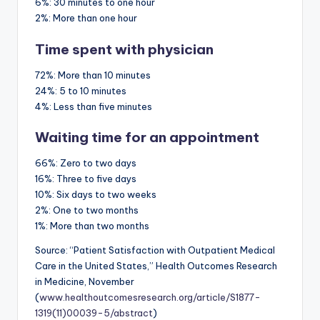
6%:
30 minutes to one hour
2%:
More than one hour
Time spent with physician
72%:
More than 10 minutes
24%:
5 to 10 minutes
4%:
Less than five minutes
Waiting time for an appointment
66%:
Zero to two days
16%:
Three to five days
10%:
Six days to two weeks
2%:
One to two months
1%:
More than two months
Source: “Patient Satisfaction with Outpatient Medical
Care in the United States,” Health Outcomes Research
in Medicine, November
(
www.healthoutcomesresearch.org/article/S1877-
1319(11)00039-5/abstract
)