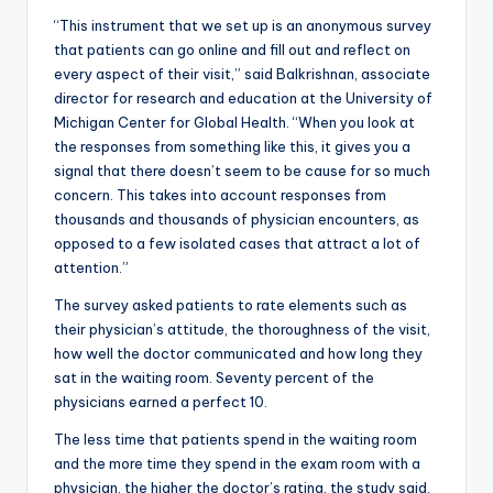
“This instrument that we set up is an anonymous survey
that patients can go online and fill out and reflect on
every aspect of their visit,” said Balkrishnan, associate
director for research and education at the University of
Michigan Center for Global Health. “When you look at
the responses from something like this, it gives you a
signal that there doesn’t seem to be cause for so much
concern. This takes into account responses from
thousands and thousands of physician encounters, as
opposed to a few isolated cases that attract a lot of
attention.”
The survey asked patients to rate elements such as
their physician’s attitude, the thoroughness of the visit,
how well the doctor communicated and how long they
sat in the waiting room. Seventy percent of the
physicians earned a perfect 10.
The less time that patients spend in the waiting room
and the more time they spend in the exam room with a
physician, the higher the doctor’s rating, the study said.