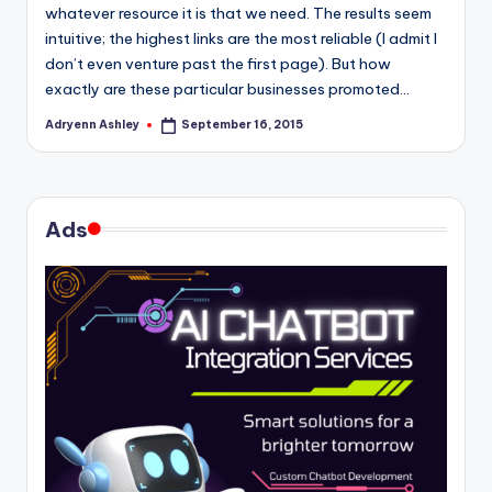
whatever resource it is that we need. The results seem
intuitive; the highest links are the most reliable (I admit I
don’t even venture past the first page). But how
exactly are these particular businesses promoted…
Adryenn Ashley
September 16, 2015
Posted
by
Ads