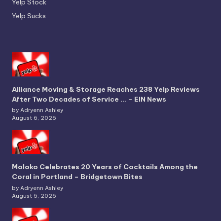
Yelp Stock
Yelp Sucks
Alliance Moving & Storage Reaches 238 Yelp Reviews
After Two Decades of Service … – EIN News
by Adryenn Ashley
August 6, 2026
Moloko Celebrates 20 Years of Cocktails Among the
Coral in Portland – Bridgetown Bites
by Adryenn Ashley
August 5, 2026