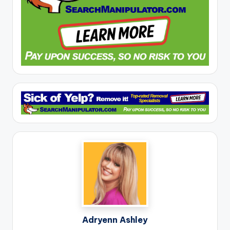
Adryenn Ashley