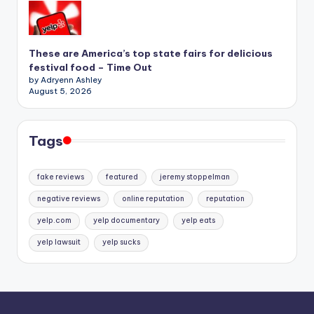
These are America’s top state fairs for delicious
festival food – Time Out
by Adryenn Ashley
August 5, 2026
Tags
fake reviews
featured
jeremy stoppelman
negative reviews
online reputation
reputation
yelp.com
yelp documentary
yelp eats
yelp lawsuit
yelp sucks