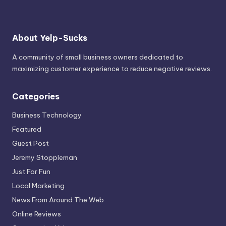
About Yelp-Sucks
A community of small business owners dedicated to
maximizing customer experience to reduce negative reviews.
Categories
Business Technology
Featured
Guest Post
Jeremy Stoppleman
Just For Fun
Local Marketing
News From Around The Web
Online Reviews