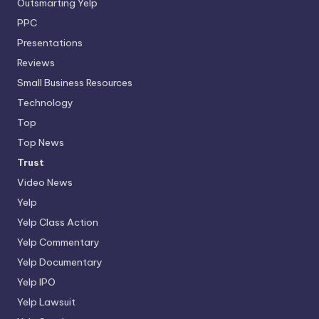
Outsmarting Yelp
PPC
Presentations
Reviews
Small Business Resources
Technology
Top
Top News
Trust
Video News
Yelp
Yelp Class Action
Yelp Commentary
Yelp Documentary
Yelp IPO
Yelp Lawsuit