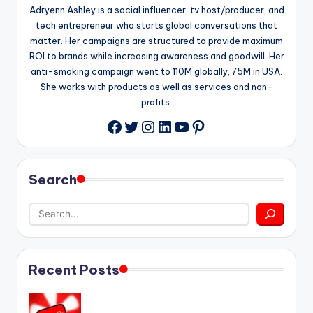
Adryenn Ashley is a social influencer, tv host/producer, and
tech entrepreneur who starts global conversations that
matter. Her campaigns are structured to provide maximum
ROI to brands while increasing awareness and goodwill. Her
anti-smoking campaign went to 110M globally, 75M in USA.
She works with products as well as services and non-
profits.
Twitter
Instagram
LinkedIn
YouTube
Pinterest
Facebook
Search
Recent Posts