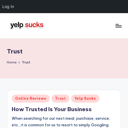
Log In
Skip
to
Y
But
content
Your
e
Reputation
Trust
l
Doesn't
Have
p
Home
Trust
To
S
u
c
Posted
Online Reviews
Trust
Yelp Sucks
k
in
How Trusted Is Your Business
s
When searching for our next meal, purchase, service,
etc., it is common for us to resort to simply Googling