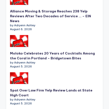
Alliance Moving & Storage Reaches 238 Yelp
Reviews After Two Decades of Service … – EIN
News
by Adryenn Ashley
August 6, 2026
Moloko Celebrates 20 Years of Cocktails Among
the Coral in Portland – Bridgetown Bites
by Adryenn Ashley
August 5, 2026
Spat Over Law Firm Yelp Review Lands at State
High Court
by Adryenn Ashley
August 5, 2026