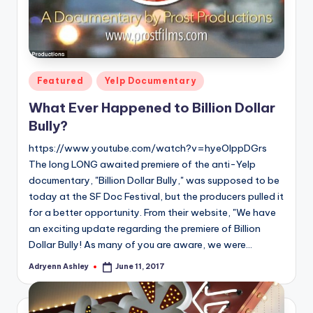
Posted
Featured
Yelp Documentary
in
What Ever Happened to Billion Dollar
Bully?
https://www.youtube.com/watch?v=hyeOIppDGrs
The long LONG awaited premiere of the anti-Yelp
documentary, "Billion Dollar Bully," was supposed to be
today at the SF Doc Festival, but the producers pulled it
for a better opportunity. From their website, "We have
an exciting update regarding the premiere of Billion
Dollar Bully! As many of you are aware, we were…
Adryenn Ashley
June 11, 2017
Posted
by