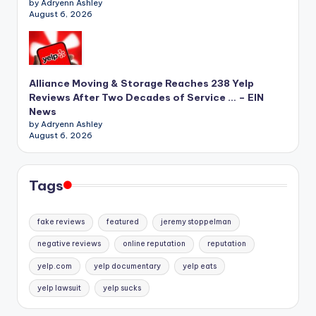
by Adryenn Ashley
August 6, 2026
Alliance Moving & Storage Reaches 238 Yelp
Reviews After Two Decades of Service … – EIN
News
by Adryenn Ashley
August 6, 2026
Tags
fake reviews
featured
jeremy stoppelman
negative reviews
online reputation
reputation
yelp.com
yelp documentary
yelp eats
yelp lawsuit
yelp sucks