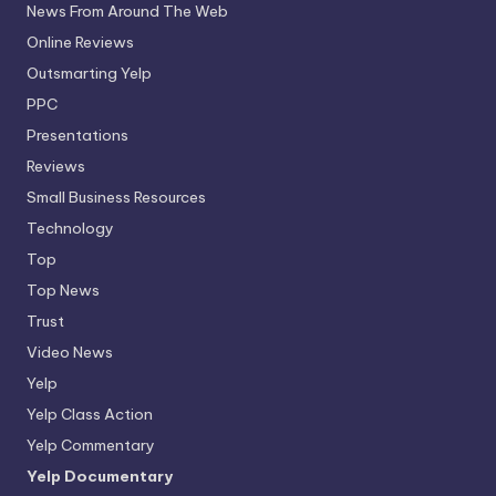
News From Around The Web
Online Reviews
Outsmarting Yelp
PPC
Presentations
Reviews
Small Business Resources
Technology
Top
Top News
Trust
Video News
Yelp
Yelp Class Action
Yelp Commentary
Yelp Documentary