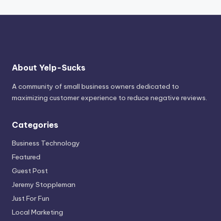
About Yelp-Sucks
A community of small business owners dedicated to
maximizing customer experience to reduce negative reviews.
Categories
Business Technology
Featured
Guest Post
Jeremy Stoppleman
Just For Fun
Local Marketing