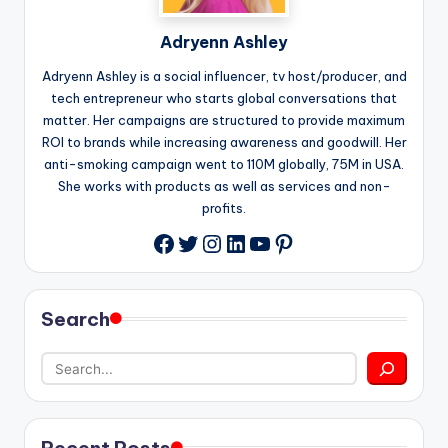
Adryenn Ashley
Adryenn Ashley is a social influencer, tv host/producer, and
tech entrepreneur who starts global conversations that
matter. Her campaigns are structured to provide maximum
ROI to brands while increasing awareness and goodwill. Her
anti-smoking campaign went to 110M globally, 75M in USA.
She works with products as well as services and non-
profits.
Twitter
Instagram
LinkedIn
YouTube
Pinterest
Facebook
Search