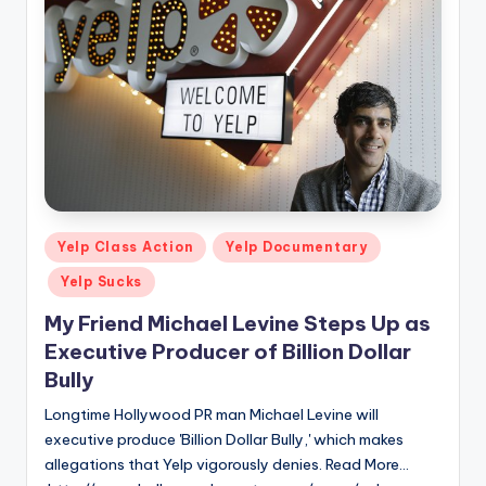
Posted
Yelp Class Action
Yelp Documentary
in
Yelp Sucks
My Friend Michael Levine Steps Up as
Executive Producer of Billion Dollar
Bully
Longtime Hollywood PR man Michael Levine will
executive produce 'Billion Dollar Bully,' which makes
allegations that Yelp vigorously denies. Read More...