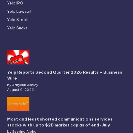
Yelp IPO
Yelp Lawsuit
Yelp Stock
Yelp Sucks
Yelp Reports Second Quarter 2026 Results – Business
Wire
by Adryenn Ashley
August 6, 2026
Most and least shorted communications services
stocks with up to $2B market cap as of end-July
by Seeking Alpha