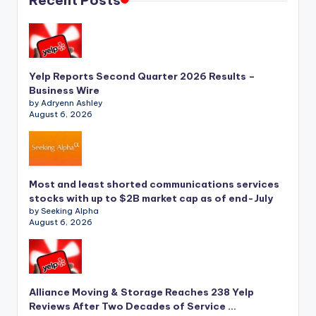
Recent Posts
Yelp Reports Second Quarter 2026 Results –
Business Wire
by Adryenn Ashley
August 6, 2026
Most and least shorted communications services
stocks with up to $2B market cap as of end-July
by Seeking Alpha
August 6, 2026
Alliance Moving & Storage Reaches 238 Yelp
Reviews After Two Decades of Service …