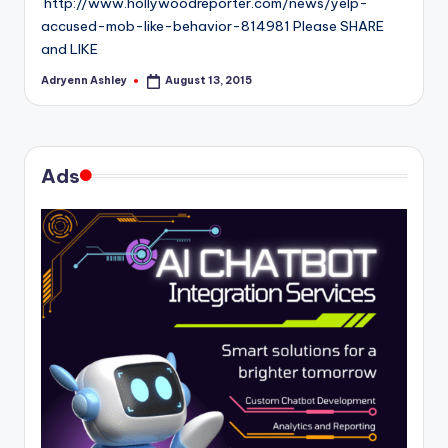
http://www.hollywoodreporter.com/news/yelp-
accused-mob-like-behavior-814981 Please SHARE
and LIKE
Adryenn Ashley
August 13, 2015
Posted
by
Ads