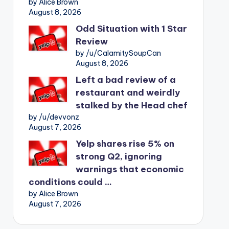
by Alice Brown
August 8, 2026
Odd Situation with 1 Star
Review
by /u/CalamitySoupCan
August 8, 2026
Left a bad review of a
restaurant and weirdly
stalked by the Head chef
by /u/devvonz
August 7, 2026
Yelp shares rise 5% on
strong Q2, ignoring
warnings that economic
conditions could …
by Alice Brown
August 7, 2026