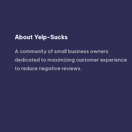
About Yelp-Sucks
A community of small business owners
dedicated to maximizing customer experience
to reduce negative reviews.