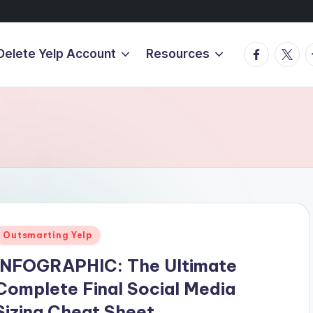
Facebook
Twitte
T
Delete Yelp Account
Resources
Posted
Outsmarting Yelp
n
INFOGRAPHIC: The Ultimate
Complete Final Social Media
Sizing Cheat Sheet