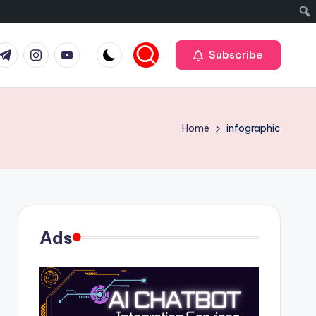
r
elegram
Instagram
Youtube
Subscribe
Home
infographic
Ads