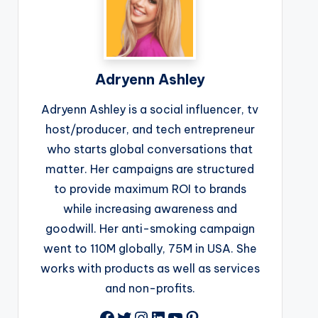
Adryenn Ashley
Adryenn Ashley is a social influencer, tv
host/producer, and tech entrepreneur
who starts global conversations that
matter. Her campaigns are structured
to provide maximum ROI to brands
while increasing awareness and
goodwill. Her anti-smoking campaign
went to 110M globally, 75M in USA. She
works with products as well as services
and non-profits.
Facebook
Twitter
Instagram
LinkedIn
YouTube
Pinterest