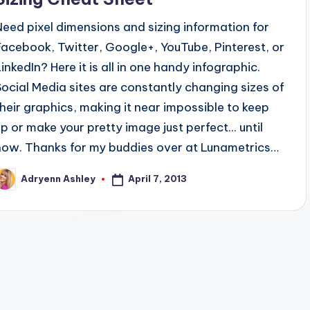
Need pixel dimensions and sizing information for
Facebook, Twitter, Google+, YouTube, Pinterest, or
LinkedIn? Here it is all in one handy infographic.
Social Media sites are constantly changing sizes of
their graphics, making it near impossible to keep
up or make your pretty image just perfect... until
now. Thanks for my buddies over at Lunametrics…
April 7, 2013
Adryenn Ashley
osted
y