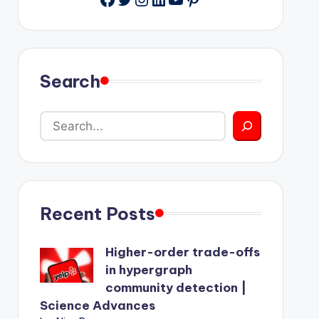
Search
Recent Posts
Higher-order trade-offs
in hypergraph
community detection |
Science Advances