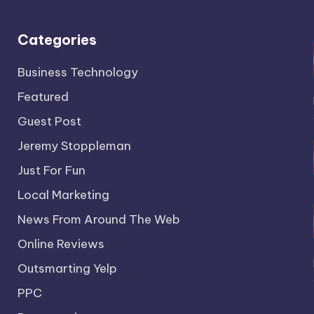
Categories
Business Technology
Featured
Guest Post
Jeremy Stoppleman
Just For Fun
Local Marketing
News From Around The Web
Online Reviews
Outsmarting Yelp
PPC