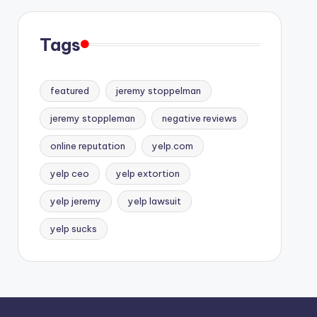
Tags
featured
jeremy stoppelman
jeremy stoppleman
negative reviews
online reputation
yelp.com
yelp ceo
yelp extortion
yelp jeremy
yelp lawsuit
yelp sucks