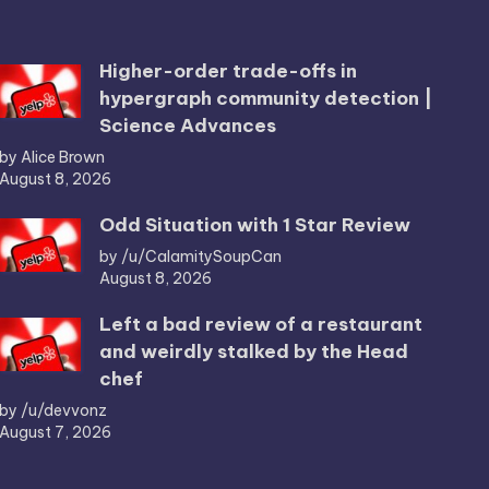
Higher-order trade-offs in
hypergraph community detection |
Science Advances
by Alice Brown
August 8, 2026
Odd Situation with 1 Star Review
by /u/CalamitySoupCan
August 8, 2026
Left a bad review of a restaurant
and weirdly stalked by the Head
chef
by /u/devvonz
August 7, 2026