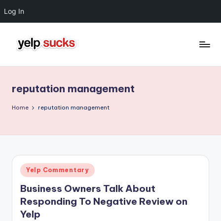
Log In
Skip
to
Y
But
content
Your
e
Reputation
reputation management
l
Doesn't
Have
p
Home
reputation management
To
S
u
c
Posted
Yelp Commentary
k
in
Business Owners Talk About
s
Responding To Negative Review on
Yelp