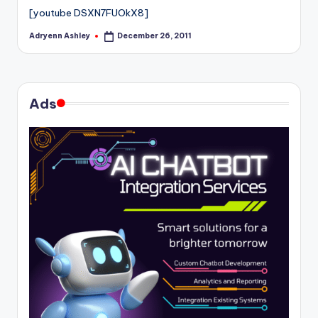
[youtube DSXN7FUOkX8]
Adryenn Ashley
December 26, 2011
Posted
by
Ads