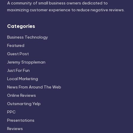
A community of small business owners dedicated to
maximizing customer experience to reduce negative reviews.
Categories
Business Technology
Featured
Guest Post
Jeremy Stoppleman
Just For Fun
Local Marketing
News From Around The Web
Online Reviews
Outsmarting Yelp
PPC
Presentations
Reviews