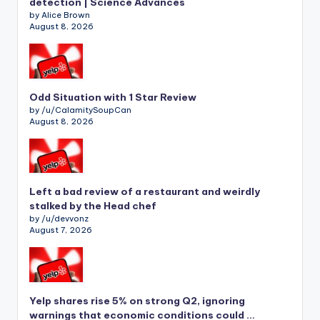
detection | Science Advances
by Alice Brown
August 8, 2026
Odd Situation with 1 Star Review
by /u/CalamitySoupCan
August 8, 2026
Left a bad review of a restaurant and weirdly
stalked by the Head chef
by /u/devvonz
August 7, 2026
Yelp shares rise 5% on strong Q2, ignoring
warnings that economic conditions could …