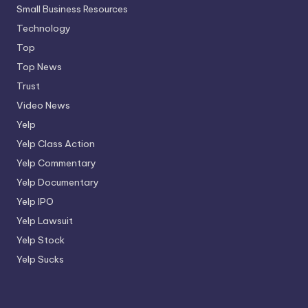
Small Business Resources
Technology
Top
Top News
Trust
Video News
Yelp
Yelp Class Action
Yelp Commentary
Yelp Documentary
Yelp IPO
Yelp Lawsuit
Yelp Stock
Yelp Sucks