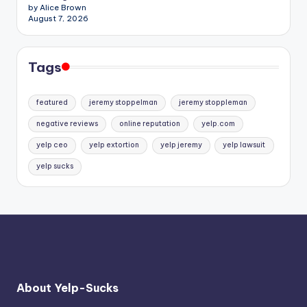
by Alice Brown
August 7, 2026
Tags
featured
jeremy stoppelman
jeremy stoppleman
negative reviews
online reputation
yelp.com
yelp ceo
yelp extortion
yelp jeremy
yelp lawsuit
yelp sucks
About Yelp-Sucks