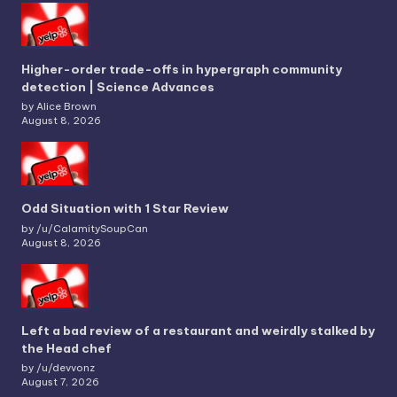
Higher-order trade-offs in hypergraph community
detection | Science Advances
by Alice Brown
August 8, 2026
Odd Situation with 1 Star Review
by /u/CalamitySoupCan
August 8, 2026
Left a bad review of a restaurant and weirdly stalked by
the Head chef
by /u/devvonz
August 7, 2026