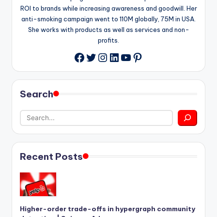
ROI to brands while increasing awareness and goodwill. Her
anti-smoking campaign went to 110M globally, 75M in USA.
She works with products as well as services and non-
profits.
Twitter
Instagram
LinkedIn
YouTube
Pinterest
Facebook
Search
Recent Posts
Higher-order trade-offs in hypergraph community