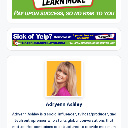
Adryenn Ashley
Adryenn Ashley is a social influencer, tv host/producer, and
tech entrepreneur who starts global conversations that
matter. Her campaigns are structured to provide maximum