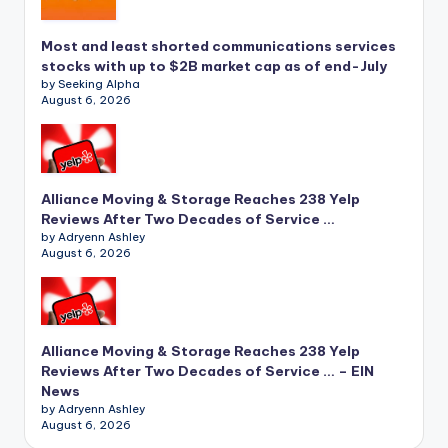
Most and least shorted communications services
stocks with up to $2B market cap as of end-July
by Seeking Alpha
August 6, 2026
Alliance Moving & Storage Reaches 238 Yelp
Reviews After Two Decades of Service …
by Adryenn Ashley
August 6, 2026
Alliance Moving & Storage Reaches 238 Yelp
Reviews After Two Decades of Service … – EIN
News
by Adryenn Ashley
August 6, 2026