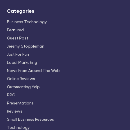
Categories
Business Technology
Featured
Guest Post
Jeremy Stoppleman
Just For Fun
Local Marketing
News From Around The Web
Online Reviews
Outsmarting Yelp
PPC
Presentations
Reviews
Small Business Resources
Technology