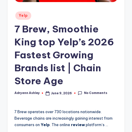
Posted
Yelp
in
7 Brew, Smoothie
King top Yelp’s 2026
Fastest Growing
Brands list | Chain
Store Age
No Comments
Adryenn Ashley
June 9, 2026
Posted
by
7 Brew operates over 730 locations nationwide.
Beverage chains are increasingly gaining interest from
consumers on
Yelp
. The online
review
platform’s …