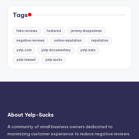
Tags
fake reviews
featured
jeremy stoppelman
negative reviews
online reputation
reputation
yelp.com
yelp documentary
yelp eats
yelp lawsuit
yelp sucks
About Yelp-Sucks
A community of small business owners dedicated to
maximizing customer experience to reduce negative reviews.