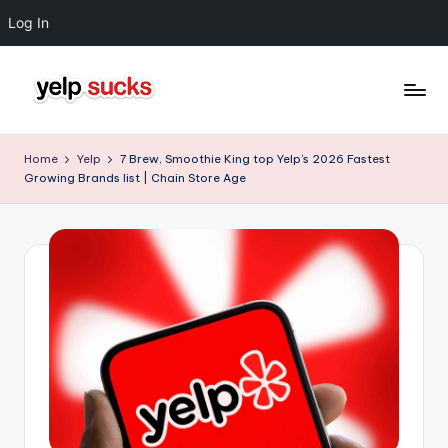
Log In
Skip
to
Y
But
content
Your
e
Home
Yelp
7 Brew, Smoothie King top Yelp’s 2026 Fastest
Reputation
Growing Brands list | Chain Store Age
l
Doesn't
Have
p
To
S
u
c
k
s