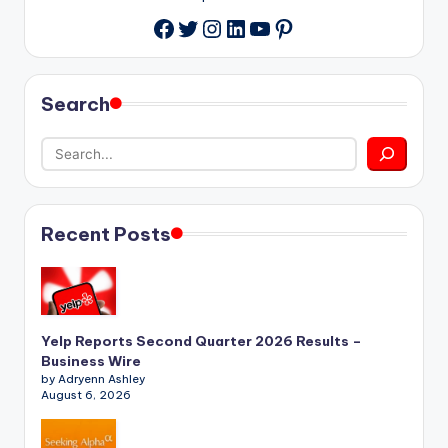
Twitter
Instagram
LinkedIn
YouTube
Pinterest
Facebook
Search
Recent Posts
Yelp Reports Second Quarter 2026 Results –
Business Wire
by Adryenn Ashley
August 6, 2026