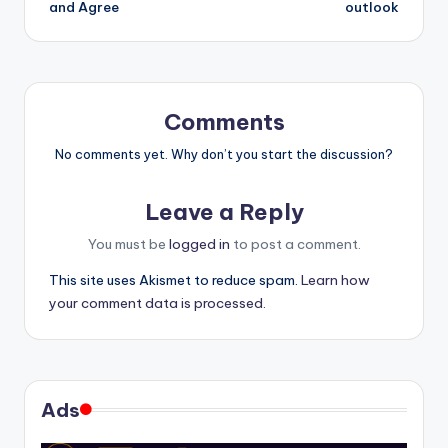
and Agree
outlook
Comments
No comments yet. Why don’t you start the discussion?
Leave a Reply
You must be
logged in
to post a comment.
This site uses Akismet to reduce spam.
Learn how
your comment data is processed.
Ads