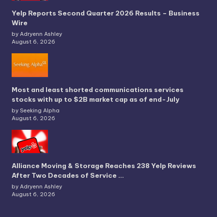
Yelp Reports Second Quarter 2026 Results – Business
Wire
by Adryenn Ashley
August 6, 2026
Most and least shorted communications services
stocks with up to $2B market cap as of end-July
by Seeking Alpha
August 6, 2026
Alliance Moving & Storage Reaches 238 Yelp Reviews
After Two Decades of Service …
by Adryenn Ashley
August 6, 2026