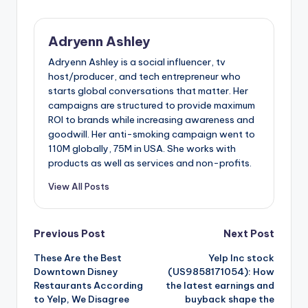
Adryenn Ashley
Adryenn Ashley is a social influencer, tv
host/producer, and tech entrepreneur who
starts global conversations that matter. Her
campaigns are structured to provide maximum
ROI to brands while increasing awareness and
goodwill. Her anti-smoking campaign went to
110M globally, 75M in USA. She works with
products as well as services and non-profits.
View All Posts
Post
Previous Post
Next Post
These Are the Best
Yelp Inc stock
navigation
Downtown Disney
(US9858171054): How
Restaurants According
the latest earnings and
to Yelp, We Disagree
buyback shape the