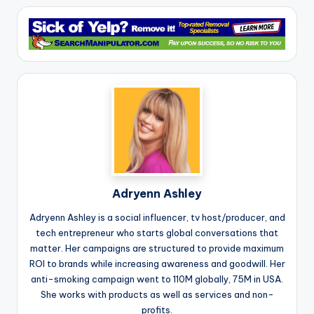
Adryenn Ashley
Adryenn Ashley is a social influencer, tv host/producer, and
tech entrepreneur who starts global conversations that
matter. Her campaigns are structured to provide maximum
ROI to brands while increasing awareness and goodwill. Her
anti-smoking campaign went to 110M globally, 75M in USA.
She works with products as well as services and non-
profits.