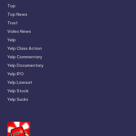
Top
Top News
Trust
Video News
Yelp
Yelp Class Action
Yelp Commentary
Yelp Documentary
Yelp IPO
Yelp Lawsuit
Yelp Stock
Yelp Sucks