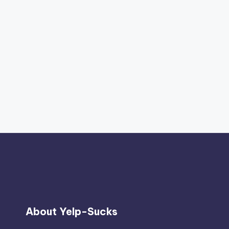
About Yelp-Sucks