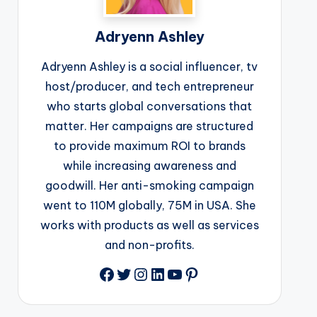
Adryenn Ashley
Adryenn Ashley is a social influencer, tv
host/producer, and tech entrepreneur
who starts global conversations that
matter. Her campaigns are structured
to provide maximum ROI to brands
while increasing awareness and
goodwill. Her anti-smoking campaign
went to 110M globally, 75M in USA. She
works with products as well as services
and non-profits.
Facebook
Twitter
Instagram
LinkedIn
YouTube
Pinterest