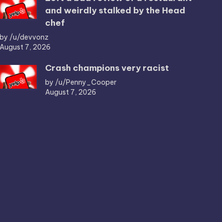
and weirdly stalked by the Head
chef
by /u/devvonz
August 7, 2026
Crash champions very racist
by /u/Penny_Cooper
August 7, 2026