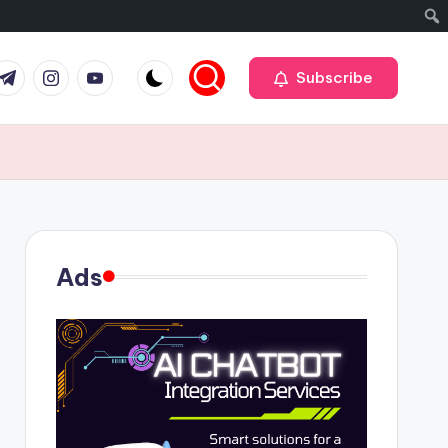
r
elegram
Instagram
Youtube
Subscribe
Ads