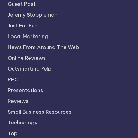
Guest Post
Jeremy Stoppleman
Just For Fun
Local Marketing
News From Around The Web
Online Reviews
Outsmarting Yelp
PPC
Presentations
Reviews
Small Business Resources
Technology
Top