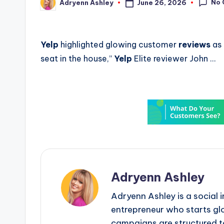
No
June 26, 2026
Adryenn Ashley
Posted
by
Yelp
highlighted glowing customer
reviews
as 
seat in the house,”
Yelp
Elite reviewer John …
Adryenn Ashley
Adryenn Ashley is a social 
entrepreneur who starts gl
campaigns are structured 