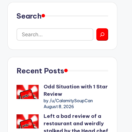
Search
Recent Posts
Odd Situation with 1 Star
Review
by /u/CalamitySoupCan
August 8, 2026
Left a bad review of a
restaurant and weirdly
stalked by the Head chef