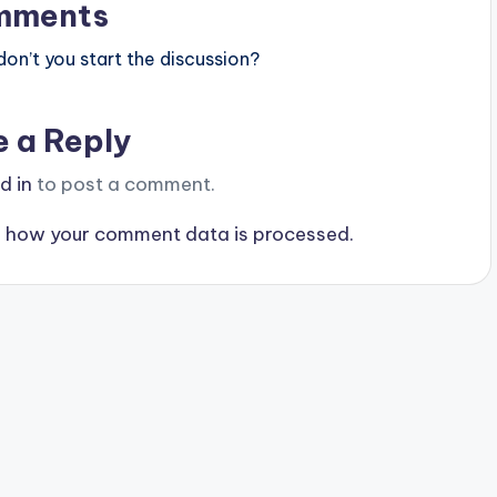
mments
n’t you start the discussion?
e a Reply
d in
to post a comment.
 how your comment data is processed.