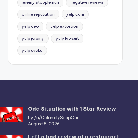
jeremy stoppleman
negative reviews
online reputation
yelp.com
yelp ceo
yelp extortion
yelp jeremy
yelp lawsuit
yelp sucks
Odd Situation with 1 Star Review
by /u/CalamitySoupCan
August 8, 2026
Left a bad review of a restaurant