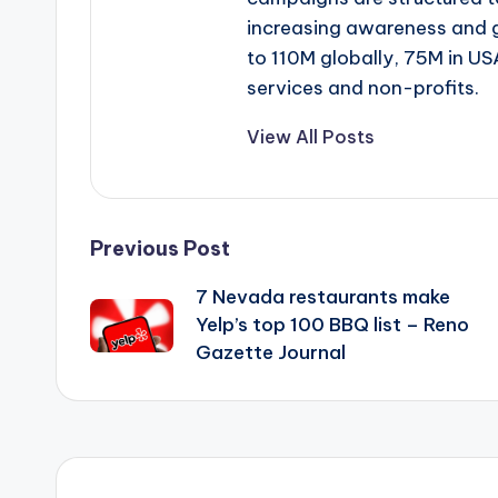
increasing awareness and 
to 110M globally, 75M in US
services and non-profits.
View All Posts
Post
Previous Post
7 Nevada restaurants make
navigation
Yelp’s top 100 BBQ list – Reno
Gazette Journal