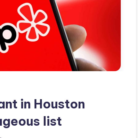
nt in Houston
geous list