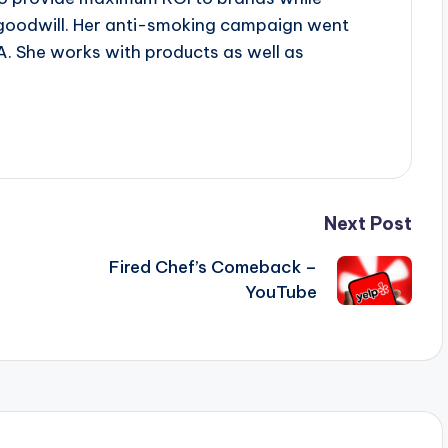
goodwill. Her anti-smoking campaign went
A. She works with products as well as
Next Post
Fired Chef’s Comeback –
YouTube