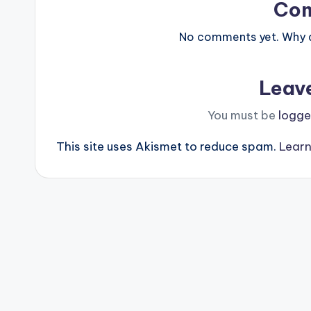
Co
No comments yet. Why do
Leav
You must be
logge
This site uses Akismet to reduce spam.
Learn