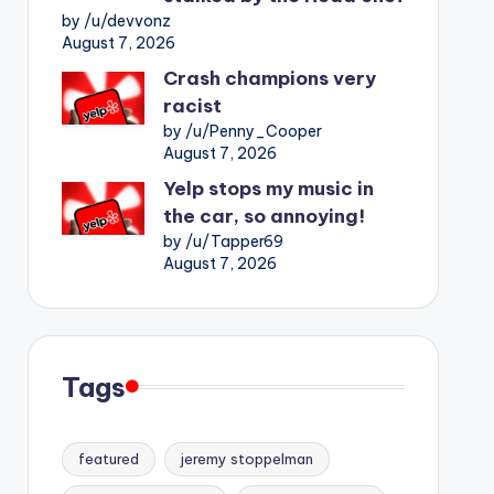
by /u/devvonz
August 7, 2026
Crash champions very
racist
by /u/Penny_Cooper
August 7, 2026
Yelp stops my music in
the car, so annoying!
by /u/Tapper69
August 7, 2026
Tags
featured
jeremy stoppelman