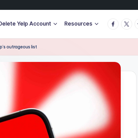
Facebook
Twitte
T
Delete Yelp Account
Resources
’s outrageous list