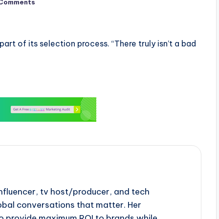
 Comments
part of its selection process. “There truly isn’t a bad
influencer, tv host/producer, and tech
obal conversations that matter. Her
to provide maximum ROI to brands while