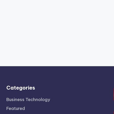
Categories
Business Technology
Featured