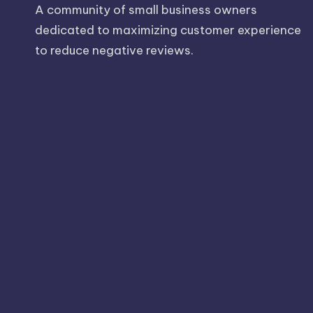
A community of small business owners
dedicated to maximizing customer experience
to reduce negative reviews.