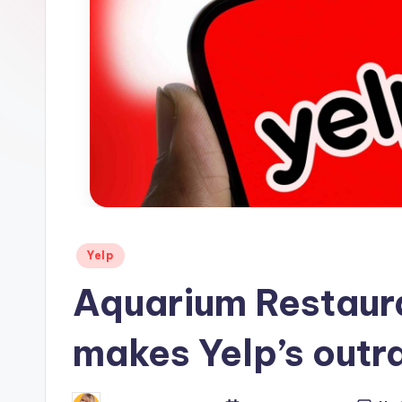
s
Posted
Yelp
in
Aquarium Restaura
makes Yelp’s outra