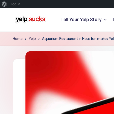
About
Log In
WordPress
Tell Your Yelp Story
Skip
Y
to
But
content
Your
e
Home
Yelp
Aquarium Restaurant in Houston makes Yelp
Reputation
l
Doesn't
Have
p
To
S
u
c
k