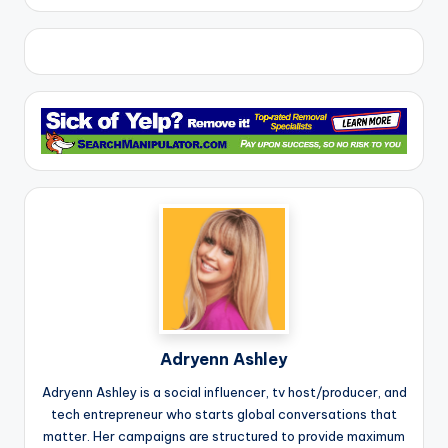
Adryenn Ashley
Adryenn Ashley is a social influencer, tv host/producer, and
tech entrepreneur who starts global conversations that
matter. Her campaigns are structured to provide maximum