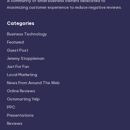
A community of small business owners dedicated to
maximizing customer experience to reduce negative reviews.
Categories
Business Technology
Featured
Guest Post
Jeremy Stoppleman
Just For Fun
Local Marketing
News From Around The Web
Online Reviews
Outsmarting Yelp
PPC
Presentations
Reviews