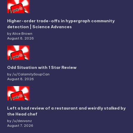
Higher-order trade-offs in hypergraph community
detection | Science Advances
by Alice Brown
August 8, 2026
Odd Situation with 1 Star Review
by /u/CalamitySoupCan
August 8, 2026
Left a bad review of a restaurant and weirdly stalked by
the Head chef
by /u/devvonz
August 7, 2026