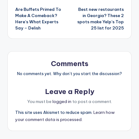
Post
Are Buffets Primed To
Best new restaurants
navigation
Make A Comeback?
in Georgia? These 2
Here’s What Experts
spots make Yelp’s Top
Say – Delish
25 list for 2025
Comments
No comments yet. Why don’t you start the discussion?
Leave a Reply
You must be
logged in
to post a comment.
This site uses Akismet to reduce spam.
Learn how
your comment data is processed.