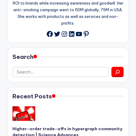
ROI to brands while increasing awareness and goodwill. Her
anti-smoking campaign went to 110M globally, 75M in USA.
She works with products as well as services and non-
profits.
Twitter
Instagram
LinkedIn
YouTube
Pinterest
Facebook
Search
Recent Posts
Higher-order trade-offs in hypergraph community
detection | Science Advances