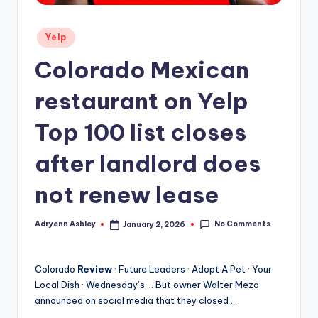
Posted
Yelp
in
Colorado Mexican
restaurant on Yelp
Top 100 list closes
after landlord does
not renew lease
No Comments
Adryenn Ashley
January 2, 2026
Posted
by
Colorado
Review
· Future Leaders · Adopt A Pet · Your
Local Dish · Wednesday’s … But owner Walter Meza
announced on social media that they closed …