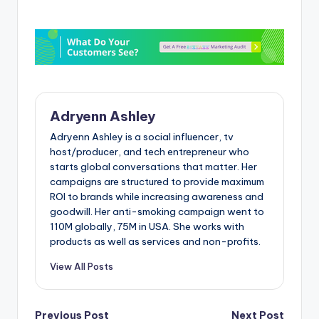
Adryenn Ashley
Adryenn Ashley is a social influencer, tv
host/producer, and tech entrepreneur who
starts global conversations that matter. Her
campaigns are structured to provide maximum
ROI to brands while increasing awareness and
goodwill. Her anti-smoking campaign went to
110M globally, 75M in USA. She works with
products as well as services and non-profits.
View All Posts
Previous Post
Next Post