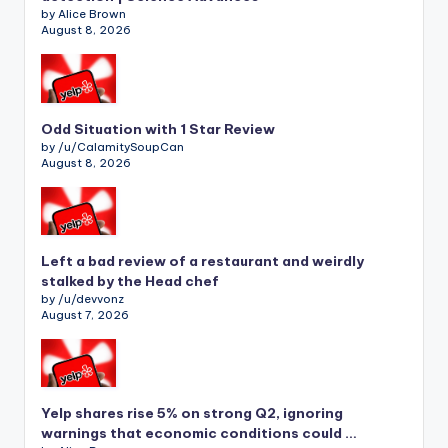
by Alice Brown
August 8, 2026
Odd Situation with 1 Star Review
by /u/CalamitySoupCan
August 8, 2026
Left a bad review of a restaurant and weirdly
stalked by the Head chef
by /u/devvonz
August 7, 2026
Yelp shares rise 5% on strong Q2, ignoring
warnings that economic conditions could …