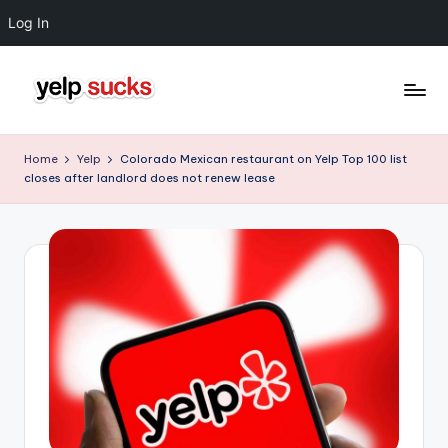
Log In
Skip
to
Y
But
content
Your
e
Home
Yelp
Colorado Mexican restaurant on Yelp Top 100 list
Reputation
closes after landlord does not renew lease
l
Doesn't
Have
p
To
S
u
c
k
s