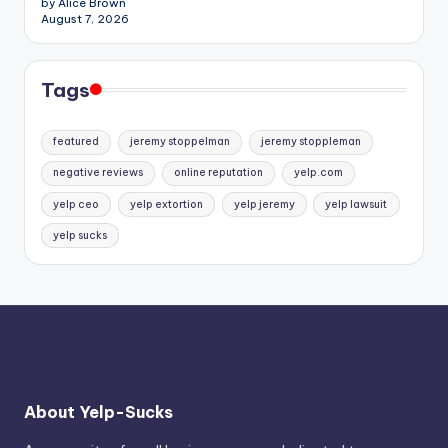
by Alice Brown
August 7, 2026
Tags
featured
jeremy stoppelman
jeremy stoppleman
negative reviews
online reputation
yelp.com
yelp ceo
yelp extortion
yelp jeremy
yelp lawsuit
yelp sucks
About Yelp-Sucks