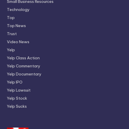
Small Business Resources
Technology
Top
Top News
Trust
Video News
Yelp
Yelp Class Action
Yelp Commentary
Yelp Documentary
Yelp IPO
Yelp Lawsuit
Yelp Stock
Yelp Sucks