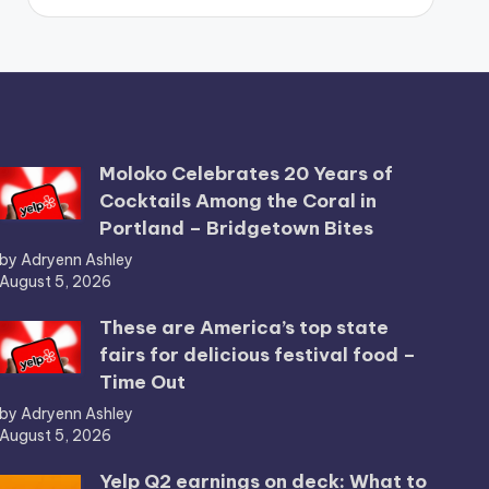
Moloko Celebrates 20 Years of
Cocktails Among the Coral in
Portland – Bridgetown Bites
by Adryenn Ashley
August 5, 2026
These are America’s top state
fairs for delicious festival food –
Time Out
by Adryenn Ashley
August 5, 2026
Yelp Q2 earnings on deck: What to