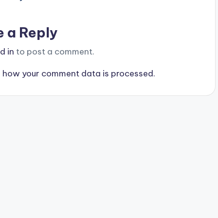
e a Reply
d in
to post a comment.
 how your comment data is processed.