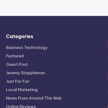
Categories
Business Technology
Featured
Guest Post
Jeremy Stoppleman
Just For Fun
Local Marketing
News From Around The Web
Online Reviews