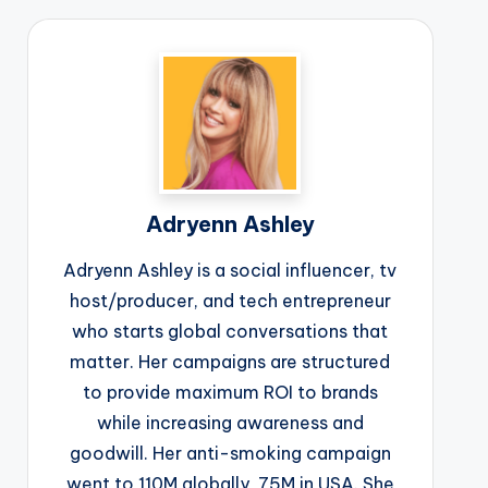
Adryenn Ashley
Adryenn Ashley is a social influencer, tv
host/producer, and tech entrepreneur
who starts global conversations that
matter. Her campaigns are structured
to provide maximum ROI to brands
while increasing awareness and
goodwill. Her anti-smoking campaign
went to 110M globally, 75M in USA. She