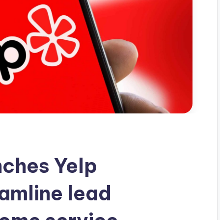
nches Yelp
eamline lead