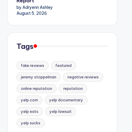
Report
by Adryenn Ashley
August 5, 2026
Tags
fake reviews
featured
jeremy stoppelman
negative reviews
online reputation
reputation
yelp.com
yelp documentary
yelp eats
yelp lawsuit
yelp sucks