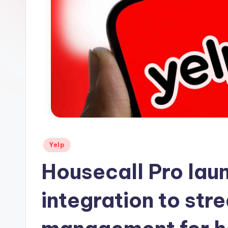
s
Posted
Yelp
in
Housecall Pro lau
integration to str