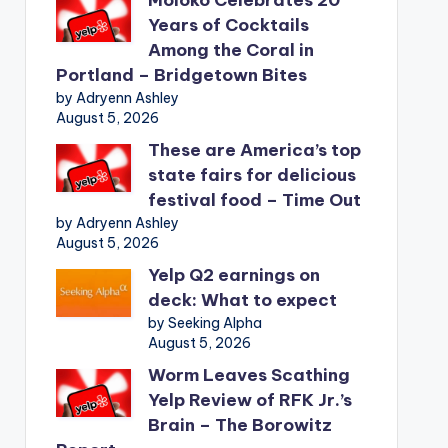
Years of Cocktails
Among the Coral in
Portland – Bridgetown Bites
by Adryenn Ashley
August 5, 2026
These are America’s top
state fairs for delicious
festival food – Time Out
by Adryenn Ashley
August 5, 2026
Yelp Q2 earnings on
deck: What to expect
by Seeking Alpha
August 5, 2026
Worm Leaves Scathing
Yelp Review of RFK Jr.’s
Brain – The Borowitz