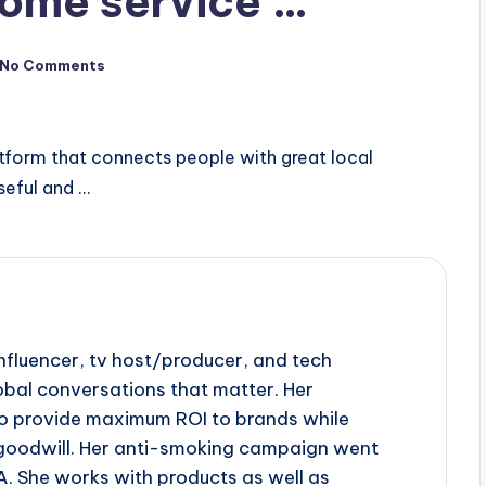
ome service …
No Comments
tform that connects people with great local
useful and …
influencer, tv host/producer, and tech
obal conversations that matter. Her
to provide maximum ROI to brands while
goodwill. Her anti-smoking campaign went
A. She works with products as well as