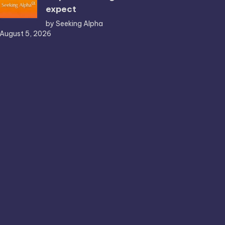
expect
by Seeking Alpha
August 5, 2026