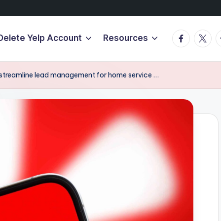
Facebook
Twitte
T
Delete Yelp Account
Resources
o streamline lead management for home service …