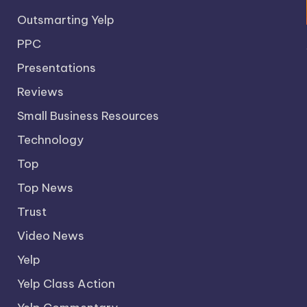
Outsmarting Yelp
PPC
Presentations
Reviews
Small Business Resources
Technology
Top
Top News
Trust
Video News
Yelp
Yelp Class Action