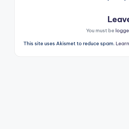
Leav
You must be
logge
This site uses Akismet to reduce spam.
Learn