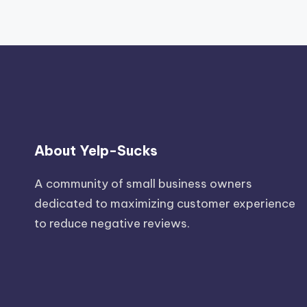
About Yelp-Sucks
A community of small business owners
dedicated to maximizing customer experience
to reduce negative reviews.