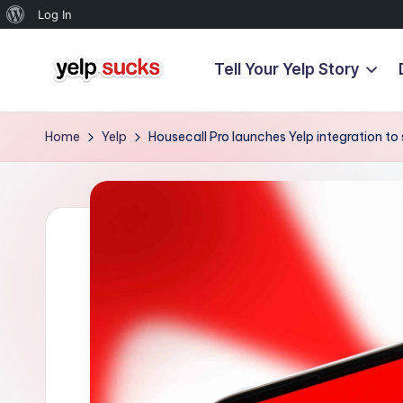
About
Log In
WordPress
Tell Your Yelp Story
Skip
Y
to
But
content
Your
e
Home
Yelp
Housecall Pro launches Yelp integration t
Reputation
l
Doesn't
Have
p
To
S
u
c
k