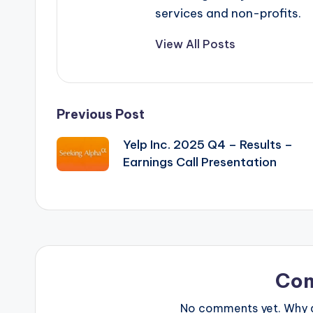
services and non-profits.
View All Posts
Post
Previous Post
Yelp Inc. 2025 Q4 – Results –
navigation
Earnings Call Presentation
Co
No comments yet. Why do