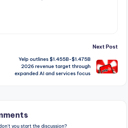
Next Post
Yelp outlines $1.455B-$1.475B
2026 revenue target through
expanded AI and services focus
mments
n’t you start the discussion?