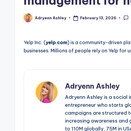
management for h
February 13, 2026
Adryenn Ashley
Posted
by
Yelp Inc. (
yelp
.
com
) is a community-driven pla
businesses. Millions of people rely on Yelp for 
Adryenn Ashley
Adryenn Ashley is a social 
entrepreneur who starts gl
campaigns are structured 
increasing awareness and 
to 110M globally, 75M in US