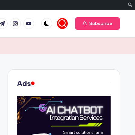
r
elegram
Instagram
Youtube
Subscribe
Ads