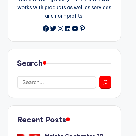
works with products as well as services
and non-profits.
Facebook
Twitter
Instagram
LinkedIn
YouTube
Pinterest
Search
Recent Posts
Moloko Celebrates 20