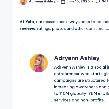
No 
June 16, 2026
Adryenn Ashley
Posted
by
At
Yelp
, our mission has always been to conne
reviews
, ratings, photos and other consumer …
Adryenn Ashley
Adryenn Ashley is a social 
entrepreneur who starts gl
campaigns are structured 
increasing awareness and 
to 110M globally, 75M in US
services and non-profits.