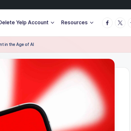
Facebook
Twitte
T
Delete Yelp Account
Resources
t in the Age of AI