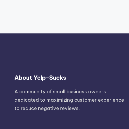
About Yelp-Sucks
A community of small business owners
dedicated to maximizing customer experience
to reduce negative reviews.