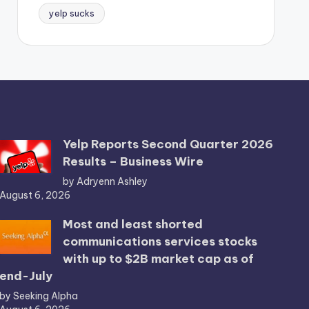
yelp sucks
Yelp Reports Second Quarter 2026
Results – Business Wire
by Adryenn Ashley
August 6, 2026
Most and least shorted
communications services stocks
with up to $2B market cap as of
end-July
by Seeking Alpha