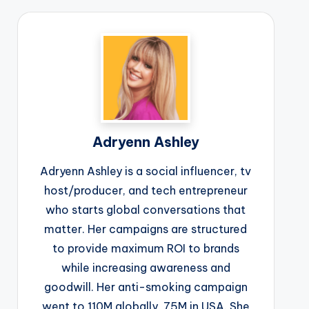
Adryenn Ashley
Adryenn Ashley is a social influencer, tv
host/producer, and tech entrepreneur
who starts global conversations that
matter. Her campaigns are structured
to provide maximum ROI to brands
while increasing awareness and
goodwill. Her anti-smoking campaign
went to 110M globally, 75M in USA. She