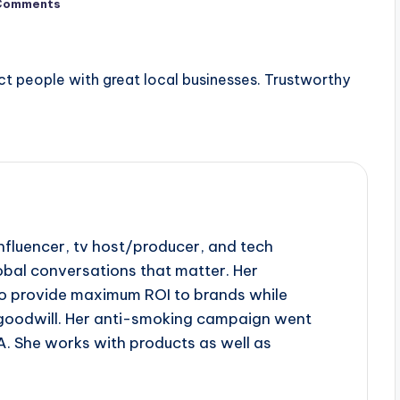
Comments
ct people with great local businesses. Trustworthy
influencer, tv host/producer, and tech
obal conversations that matter. Her
to provide maximum ROI to brands while
goodwill. Her anti-smoking campaign went
A. She works with products as well as