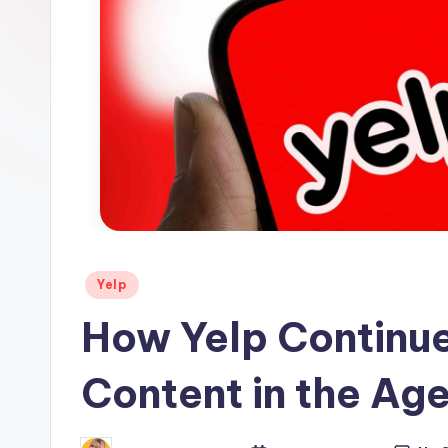
s
Posted
Yelp
in
How Yelp Continue
Content in the Age