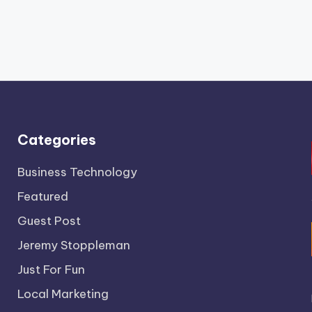
Categories
Business Technology
Featured
Guest Post
Jeremy Stoppleman
Just For Fun
Local Marketing