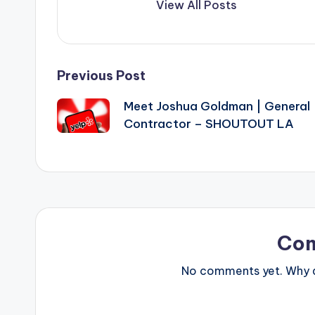
View All Posts
Post
Previous Post
Meet Joshua Goldman | General
navigation
Contractor – SHOUTOUT LA
Co
No comments yet. Why do