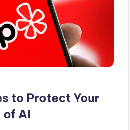
s to Protect Your
 of AI