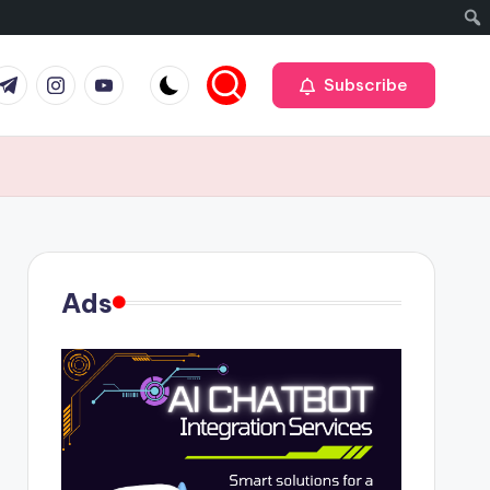
r
elegram
Instagram
Youtube
Subscribe
Ads