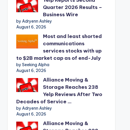
Quarter 2026 Results –
Business Wire
by Adryenn Ashley
August 6, 2026
Most and least shorted
communications
services stocks with up
to $2B market cap as of end-July
by Seeking Alpha
August 6, 2026
Alliance Moving &
Storage Reaches 238
Yelp Reviews After Two
Decades of Service …
by Adryenn Ashley
August 6, 2026
Alliance Moving &