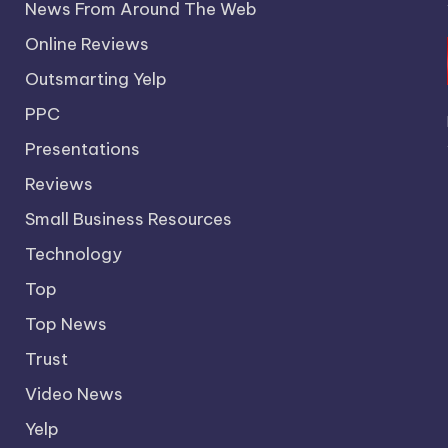
News From Around The Web
Online Reviews
Outsmarting Yelp
PPC
Presentations
Reviews
Small Business Resources
Technology
Top
Top News
Trust
Video News
Yelp