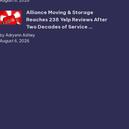
August 6, 2026
Alliance Moving & Storage
Reaches 238 Yelp Reviews After
Two Decades of Service …
by Adryenn Ashley
August 6, 2026