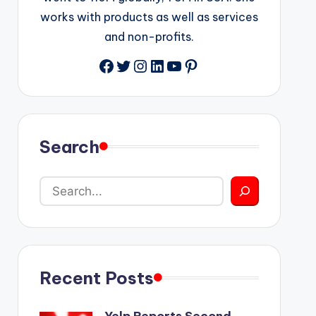
works with products as well as services
and non-profits.
Facebook
Twitter
Instagram
LinkedIn
YouTube
Pinterest
Search
Recent Posts
Yelp Reports Second