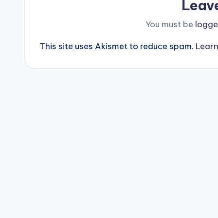
Leav
You must be
logge
This site uses Akismet to reduce spam.
Learn