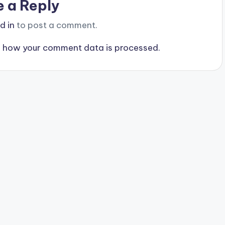
e a Reply
d in
to post a comment.
 how your comment data is processed.