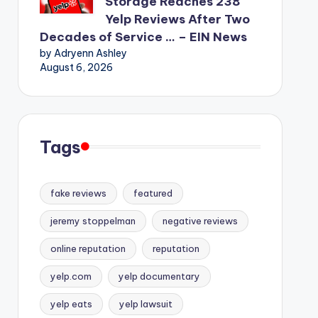
Storage Reaches 238
Yelp Reviews After Two
Decades of Service … – EIN News
by Adryenn Ashley
August 6, 2026
Tags
fake reviews
featured
jeremy stoppelman
negative reviews
online reputation
reputation
yelp.com
yelp documentary
yelp eats
yelp lawsuit