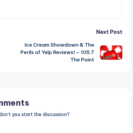
Next Post
Ice Cream Showdown & The
Perils of Yelp Reviews! – 105.7
The Point
mments
n’t you start the discussion?