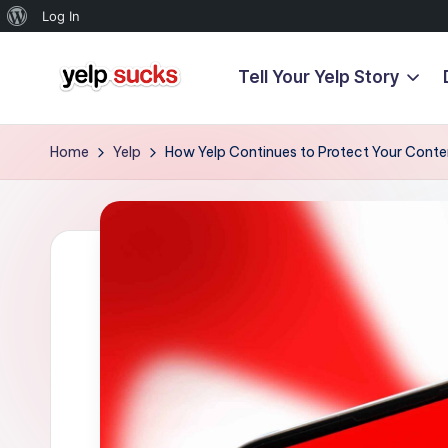
About
Log In
WordPress
Tell Your Yelp Story
Skip
Y
to
But
content
Your
e
Home
Yelp
How Yelp Continues to Protect Your Conten
Reputation
l
Doesn't
Have
p
To
S
u
c
k