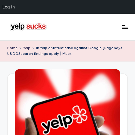
Log In
Skip
to
Y
But
content
Your
e
Home
Yelp
In Yelp antitrust case against Google, judge says
Reputation
US DOJ search findings apply | MLex
l
Doesn't
Have
p
To
S
u
c
k
s