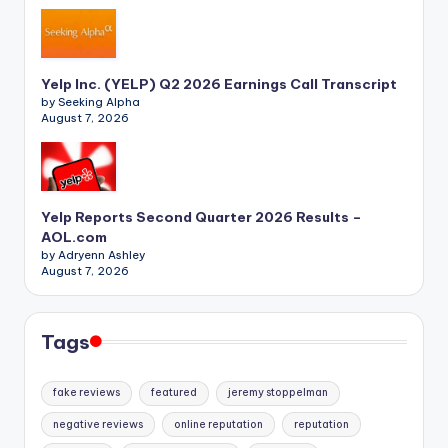
Yelp Inc. (YELP) Q2 2026 Earnings Call Transcript
by Seeking Alpha
August 7, 2026
Yelp Reports Second Quarter 2026 Results –
AOL.com
by Adryenn Ashley
August 7, 2026
Tags
fake reviews
featured
jeremy stoppelman
negative reviews
online reputation
reputation