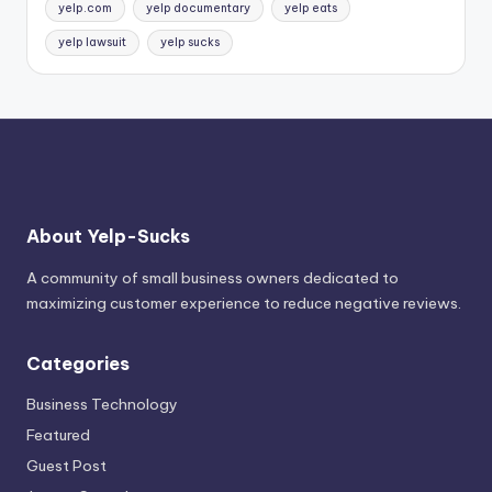
yelp.com
yelp documentary
yelp eats
yelp lawsuit
yelp sucks
About Yelp-Sucks
A community of small business owners dedicated to
maximizing customer experience to reduce negative reviews.
Categories
Business Technology
Featured
Guest Post