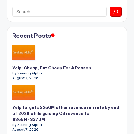
Recent Posts
Yelp: Cheap, But Cheap For A Reason
by Seeking Alpha
August 7, 2026
Yelp targets $250M other revenue run rate by end
of 2028 while guiding Q3 revenue to
$365M-$370M
by Seeking Alpha
August 7, 2026