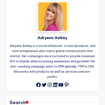
Adryenn Ashley
Adryenn Ashley is a social influencer, tv host/producer, and
tech entrepreneur who starts global conversations that
matter. Her campaigns are structured to provide maximum
ROI to brands while increasing awareness and goodwill. Her
anti-smoking campaign went to 110M globally, 75M in USA.
She works with products as well as services and non-
profits.
Twitter
Instagram
LinkedIn
YouTube
Pinterest
Facebook
Search