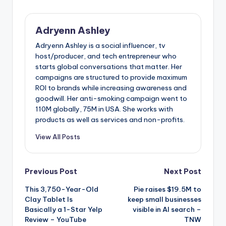
Adryenn Ashley
Adryenn Ashley is a social influencer, tv
host/producer, and tech entrepreneur who
starts global conversations that matter. Her
campaigns are structured to provide maximum
ROI to brands while increasing awareness and
goodwill. Her anti-smoking campaign went to
110M globally, 75M in USA. She works with
products as well as services and non-profits.
View All Posts
Post
Previous Post
Next Post
This 3,750-Year-Old
Pie raises $19.5M to
navigation
Clay Tablet Is
keep small businesses
Basically a 1-Star Yelp
visible in AI search –
Review – YouTube
TNW