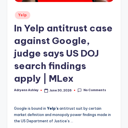
Posted
Yelp
in
In Yelp antitrust case
against Google,
judge says US DOJ
search findings
apply | MLex
No Comments
Adryenn Ashley
June 30, 2026
Posted
by
Google is bound in
Yelp’s
antitrust suit by certain
market definition and monopoly power findings made in
the US Department of Justice’s …