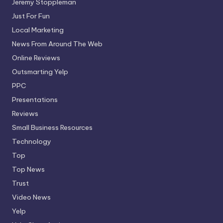
Jeremy Stoppleman
Just For Fun
Local Marketing
News From Around The Web
Online Reviews
Outsmarting Yelp
PPC
Presentations
Reviews
Small Business Resources
Technology
Top
Top News
Trust
Video News
Yelp