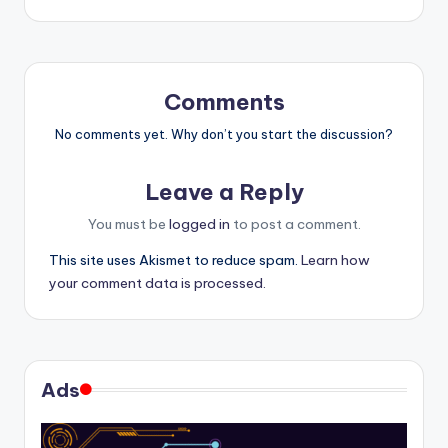
Comments
No comments yet. Why don’t you start the discussion?
Leave a Reply
You must be
logged in
to post a comment.
This site uses Akismet to reduce spam.
Learn how
your comment data is processed.
Ads