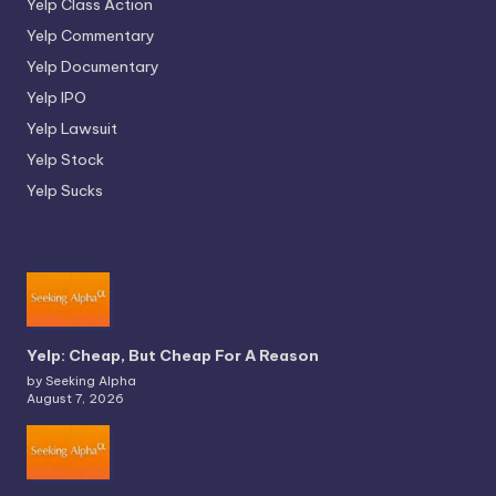
Yelp Class Action
Yelp Commentary
Yelp Documentary
Yelp IPO
Yelp Lawsuit
Yelp Stock
Yelp Sucks
Yelp: Cheap, But Cheap For A Reason
by Seeking Alpha
August 7, 2026