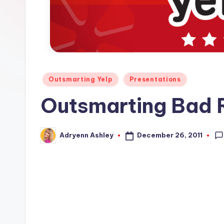
s
Posted
Outsmarting Yelp
Presentations
in
Outsmarting Bad R
December 26, 2011
Adryenn Ashley
Posted
by