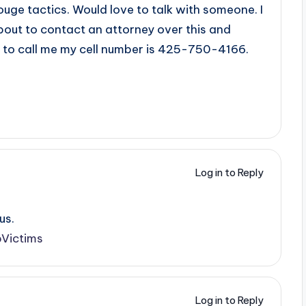
uge tactics. Would love to talk with someone. I
bout to contact an attorney over this and
s to call me my cell number is 425-750-4166.
Log in to Reply
us.
Victims
Log in to Reply