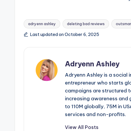
adryenn ashley
deleting bad reviews
outsmar
Tags:
Last updated on October 6, 2025
Adryenn Ashley
Adryenn Ashley is a social 
entrepreneur who starts gl
campaigns are structured 
increasing awareness and 
to 110M globally, 75M in US
services and non-profits.
View All Posts