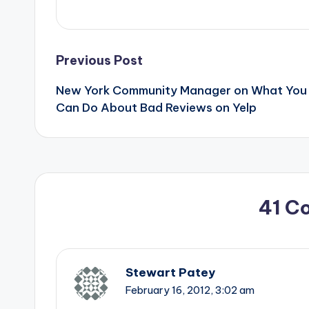
Post
Previous Post
New York Community Manager on What You
navigation
Can Do About Bad Reviews on Yelp
41 C
Stewart Patey
February 16, 2012,
3:02 am