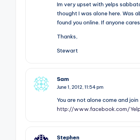
Im very upset with yelps sabbato
thought I was alone here. Was a
found you online. If anyone care
Thanks,
Stewart
Sam
June 1, 2012,
11:54 pm
You are not alone come and join 
http://www.facebook.com/Yelp
Stephen