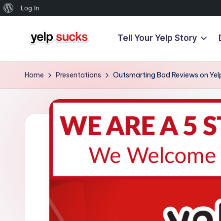
About
Log In
WordPress
Tell Your Yelp Story
Skip
Y
to
But
content
Your
e
Home
Presentations
Outsmarting Bad Reviews on Yel
Reputation
l
Doesn't
Have
p
To
S
u
c
k