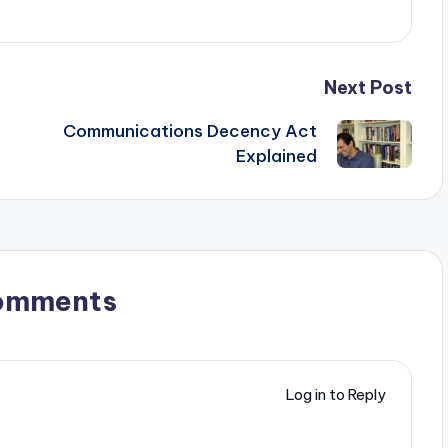
Next Post
Communications Decency Act
Explained
omments
Log in to Reply