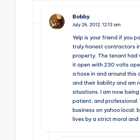
Bobby
July 26, 2012,
12:13 am
Yelp is your friend if you 
truly honest contractors i
property. The tenant had w
it open with 230 volts op
a hose in and around this 
and their liability and am
situations. I am now being 
patient, and professional.
business on yahoo local, 
lives by a strict moral a