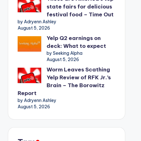
state fairs for delicious
festival food – Time Out
by Adryenn Ashley
August 5, 2026
Yelp Q2 earnings on
deck: What to expect
by Seeking Alpha
August 5, 2026
Worm Leaves Scathing
Yelp Review of RFK Jr.’s
Brain – The Borowitz
Report
by Adryenn Ashley
August 5, 2026