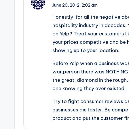
June 20, 2012,
2:02 am
Honestly, for all the negative ab
hospitality industry in decades.
on Yelp? Treat your customers l
your prices competitive and be
showing up to your location.
Before Yelp when a business was
waitperson there was NOTHING 
the great, diamond in the rough
one knowing they ever existed.
Try to fight consumer reviews as
businesses die faster. Be compe
product and put the customer firs