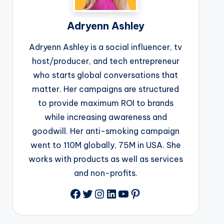
Adryenn Ashley
Adryenn Ashley is a social influencer, tv
host/producer, and tech entrepreneur
who starts global conversations that
matter. Her campaigns are structured
to provide maximum ROI to brands
while increasing awareness and
goodwill. Her anti-smoking campaign
went to 110M globally, 75M in USA. She
works with products as well as services
and non-profits.
Facebook
Twitter
Instagram
LinkedIn
YouTube
Pinterest