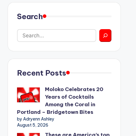
Search
Recent Posts
Moloko Celebrates 20
Years of Cocktails
Among the Coral in
Portland – Bridgetown Bites
by Adryenn Ashley
August 5, 2026
These are America’s top