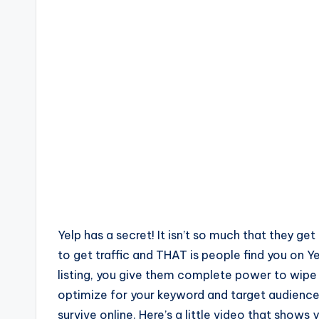
Yelp has a secret! It isn’t so much that they ge
to get traffic and THAT is people find you on Y
listing, you give them complete power to wipe
optimize for your keyword and target audience. 
survive online. Here’s a little video that shows