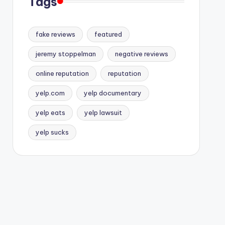
Tags
fake reviews
featured
jeremy stoppelman
negative reviews
online reputation
reputation
yelp.com
yelp documentary
yelp eats
yelp lawsuit
yelp sucks