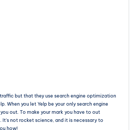
t traffic but that they use search engine optimization
elp. When you let Yelp be your only search engine
 you out. To make your mark you have to out
It’s not rocket science, and it is necessary to
 you how!