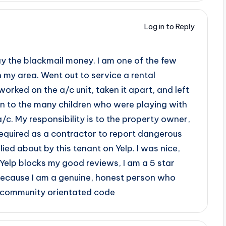
Log in to Reply
pay the blackmail money. I am one of the few
n my area. Went out to service a rental
orked on the a/c unit, taken it apart, and left
en to the many children who were playing with
a/c. My responsibility is to the property owner,
 required as a contractor to report dangerous
lied about by this tenant on Yelp. I was nice,
 Yelp blocks my good reviews, I am a 5 star
because I am a genuine, honest person who
nd community orientated code