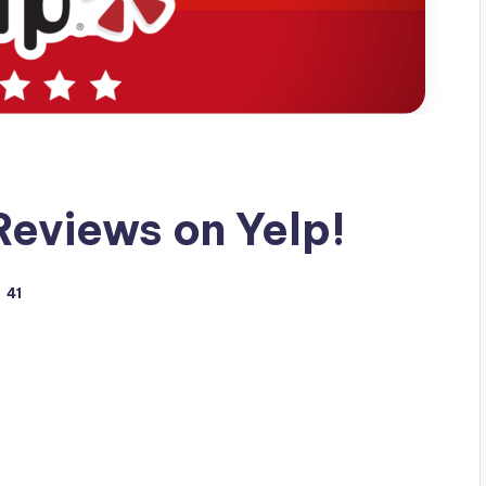
eviews on Yelp!
41