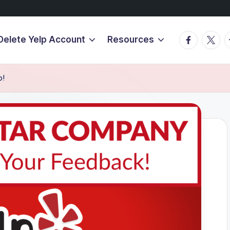
Facebook
Twitte
T
Delete Yelp Account
Resources
p!