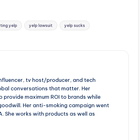
ting yelp
yelp lawsuit
yelp sucks
influencer, tv host/producer, and tech
obal conversations that matter. Her
to provide maximum ROI to brands while
goodwill. Her anti-smoking campaign went
A. She works with products as well as