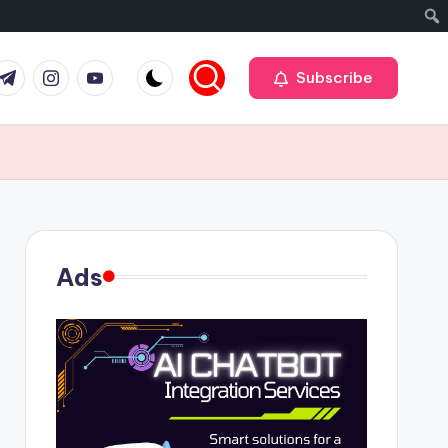
r
elegram
Instagram
Youtube
Subscribe
Ads