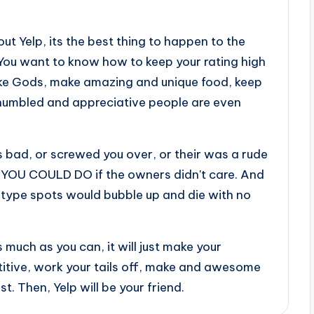
out Yelp, its the best thing to happen to the
 You want to know how to keep your rating high
ike Gods, make amazing and unique food, keep
 humbled and appreciative people are even
 bad, or screwed you over, or their was a rude
YOU COULD DO if the owners didn't care. And
, type spots would bubble up and die with no
 much as you can, it will just make your
titive, work your tails off, make and awesome
t. Then, Yelp will be your friend.