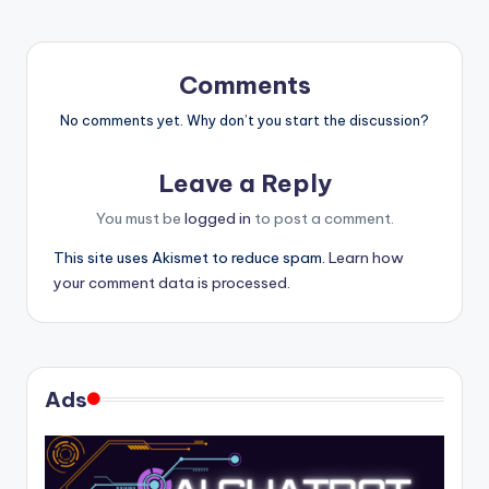
Comments
No comments yet. Why don’t you start the discussion?
Leave a Reply
You must be
logged in
to post a comment.
This site uses Akismet to reduce spam.
Learn how
your comment data is processed.
Ads