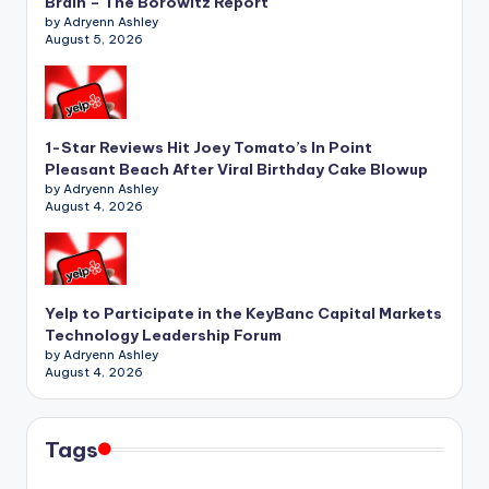
Brain – The Borowitz Report
by Adryenn Ashley
August 5, 2026
1-Star Reviews Hit Joey Tomato’s In Point
Pleasant Beach After Viral Birthday Cake Blowup
by Adryenn Ashley
August 4, 2026
Yelp to Participate in the KeyBanc Capital Markets
Technology Leadership Forum
by Adryenn Ashley
August 4, 2026
Tags