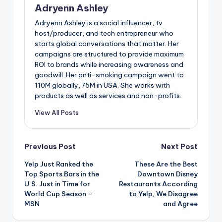
Adryenn Ashley
Adryenn Ashley is a social influencer, tv
host/producer, and tech entrepreneur who
starts global conversations that matter. Her
campaigns are structured to provide maximum
ROI to brands while increasing awareness and
goodwill. Her anti-smoking campaign went to
110M globally, 75M in USA. She works with
products as well as services and non-profits.
View All Posts
Post
Previous Post
Next Post
Yelp Just Ranked the
These Are the Best
navigation
Top Sports Bars in the
Downtown Disney
U.S. Just in Time for
Restaurants According
World Cup Season –
to Yelp, We Disagree
MSN
and Agree