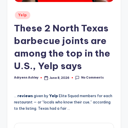
Posted
Yelp
in
These 2 North Texas
barbecue joints are
among the top in the
U.S., Yelp says
No Comments
Adryenn Ashley
June 8, 2026
Posted
by
…
reviews
given by
Yelp
Elite Squad members for each
restaurant — or “locals who know their cue,” according
to the listing. Texas had a fair …