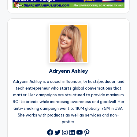
Adryenn Ashley
Adryenn Ashley is a social influencer, tv host/producer, and
tech entrepreneur who starts global conversations that
matter. Her campaigns are structured to provide maximum
ROI to brands while increasing awareness and goodwill. Her
anti-smoking campaign went to 110M globally, 75M in USA.
She works with products as well as services and non-
profits.
Twitter
Instagram
LinkedIn
YouTube
Pinterest
Facebook