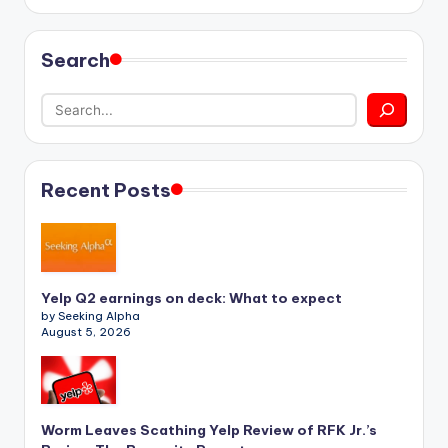
Search
Recent Posts
Yelp Q2 earnings on deck: What to expect
by Seeking Alpha
August 5, 2026
Worm Leaves Scathing Yelp Review of RFK Jr.’s