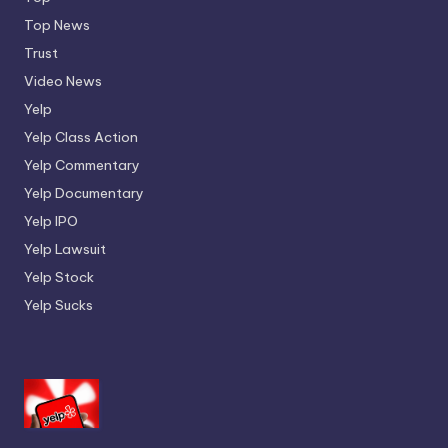
Top News
Trust
Video News
Yelp
Yelp Class Action
Yelp Commentary
Yelp Documentary
Yelp IPO
Yelp Lawsuit
Yelp Stock
Yelp Sucks