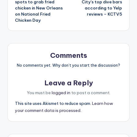
spots to grab fried
City’s top dive bars
chicken in New Orleans
according to Yelp
on National Fried
reviews – KCTV5
Chicken Day
Comments
No comments yet. Why don’t you start the discussion?
Leave a Reply
You must be
logged in
to post a comment.
This site uses Akismet to reduce spam.
Learn how
your comment data is processed.