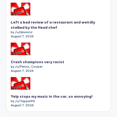
Left a bad review of a restaurant and weirdly
stalked by the Head chef
by /u/devvonz
August 7, 2026
Crash champions very racist
by /u/Penny_Cooper
August 7, 2026
Yelp stops my music in the car, so annoying!
by /u/Tapper69
August 7, 2026