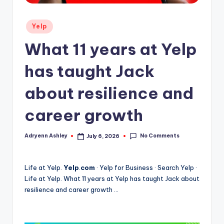
Posted
Yelp
in
What 11 years at Yelp
has taught Jack
about resilience and
career growth
No Comments
Adryenn Ashley
July 6, 2026
Posted
by
Life at Yelp.
Yelp
.
com
· Yelp for Business · Search Yelp ·
Life at Yelp. What 11 years at Yelp has taught Jack about
resilience and career growth …