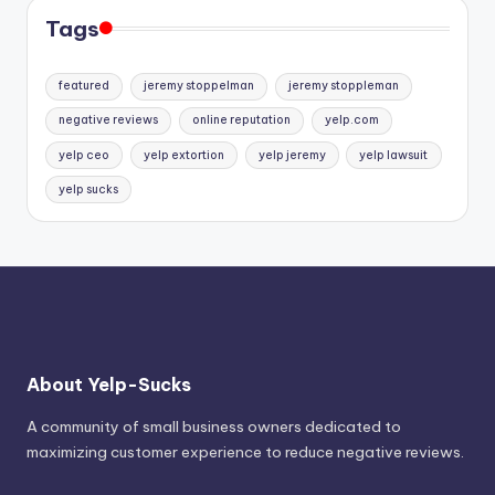
Tags
featured
jeremy stoppelman
jeremy stoppleman
negative reviews
online reputation
yelp.com
yelp ceo
yelp extortion
yelp jeremy
yelp lawsuit
yelp sucks
About Yelp-Sucks
A community of small business owners dedicated to
maximizing customer experience to reduce negative reviews.