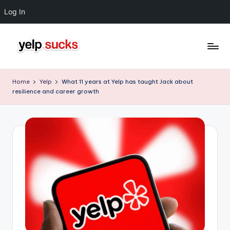
Log In
Skip
to
Y
But
content
Your
e
Home
Yelp
What 11 years at Yelp has taught Jack about
Reputation
resilience and career growth
l
Doesn't
Have
p
To
S
u
c
k
s