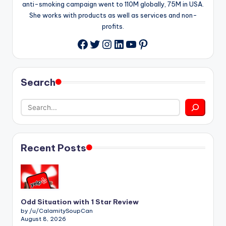
anti-smoking campaign went to 110M globally, 75M in USA.
She works with products as well as services and non-
profits.
Twitter
Instagram
LinkedIn
YouTube
Pinterest
Facebook
Search
Recent Posts
Odd Situation with 1 Star Review
by /u/CalamitySoupCan
August 8, 2026