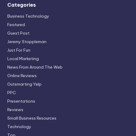
Categories
Business Technology
Featured
Guest Post
Jeremy Stoppleman
Just For Fun
Local Marketing
News From Around The Web
Online Reviews
Outsmarting Yelp
PPC
Presentations
Reviews
Small Business Resources
Technology
Top