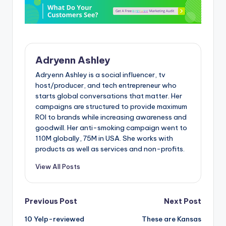
Adryenn Ashley
Adryenn Ashley is a social influencer, tv
host/producer, and tech entrepreneur who
starts global conversations that matter. Her
campaigns are structured to provide maximum
ROI to brands while increasing awareness and
goodwill. Her anti-smoking campaign went to
110M globally, 75M in USA. She works with
products as well as services and non-profits.
View All Posts
Post
Previous Post
Next Post
10 Yelp-reviewed
These are Kansas
navigation