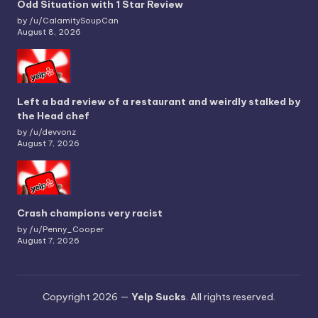
Odd Situation with 1 Star Review
by /u/CalamitySoupCan
August 8, 2026
Left a bad review of a restaurant and weirdly stalked by
the Head chef
by /u/devvonz
August 7, 2026
Crash champions very racist
by /u/Penny_Cooper
August 7, 2026
Copyright 2026 —
Yelp Sucks
. All rights reserved.