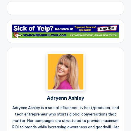
Adryenn Ashley
Adryenn Ashley is a social influencer, tv host/producer, and
tech entrepreneur who starts global conversations that
matter. Her campaigns are structured to provide maximum
ROI to brands while increasing awareness and goodwill. Her