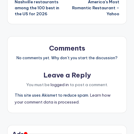
Nashville restaurants
America’s Most
among the 100 best in
Romantic Restaurant –
the US for 2026
Yahoo
Comments
No comments yet. Why don’t you start the discussion?
Leave a Reply
You must be
logged in
to post a comment.
This site uses Akismet to reduce spam.
Learn how
your comment data is processed.