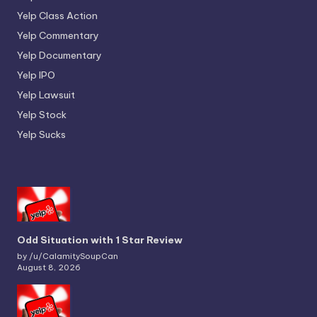
Yelp Class Action
Yelp Commentary
Yelp Documentary
Yelp IPO
Yelp Lawsuit
Yelp Stock
Yelp Sucks
Odd Situation with 1 Star Review
by /u/CalamitySoupCan
August 8, 2026