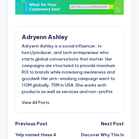
Adryenn Ashley
Adryenn Ashley is a social influencer, tv
host/producer, and tech entrepreneur who
starts global conversations that matter. Her
campaigns are structured to provide maximum
ROI to brands while increasing awareness and
goodwill. Her anti-smoking campaign went to
110M globally, 75M in USA. She works with
products as well as services and non-profits.
View All Posts
Post
Previous Post
Next Post
Yelp named these 4
Discover Why This Is
navigation