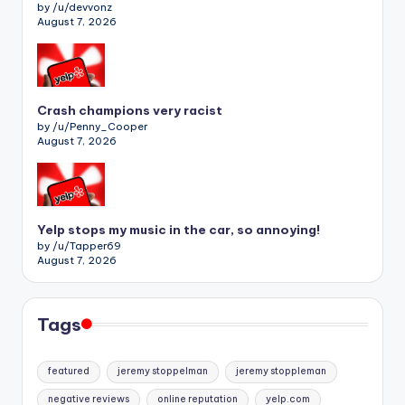
by /u/devvonz
August 7, 2026
Crash champions very racist
by /u/Penny_Cooper
August 7, 2026
Yelp stops my music in the car, so annoying!
by /u/Tapper69
August 7, 2026
Tags
featured
jeremy stoppelman
jeremy stoppleman
negative reviews
online reputation
yelp.com