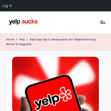
Log In
Skip
to
Y
But
content
Your
e
Home
Yelp
Yelp has top 5 restaurants for Valentine’s Day
Reputation
dinner in Augusta
l
Doesn't
Have
p
To
S
u
c
k
s