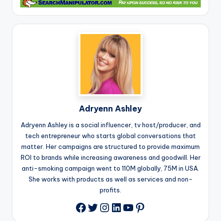
Adryenn Ashley
Adryenn Ashley is a social influencer, tv host/producer, and
tech entrepreneur who starts global conversations that
matter. Her campaigns are structured to provide maximum
ROI to brands while increasing awareness and goodwill. Her
anti-smoking campaign went to 110M globally, 75M in USA.
She works with products as well as services and non-
profits.
Twitter
Instagram
LinkedIn
YouTube
Pinterest
Facebook