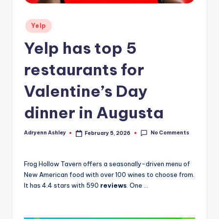
Posted
Yelp
in
Yelp has top 5
restaurants for
Valentine’s Day
dinner in Augusta
No Comments
Adryenn Ashley
February 5, 2026
Posted
by
Frog Hollow Tavern offers a seasonally-driven menu of
New American food with over 100 wines to choose from.
It has 4.4 stars with 590
reviews
. One …