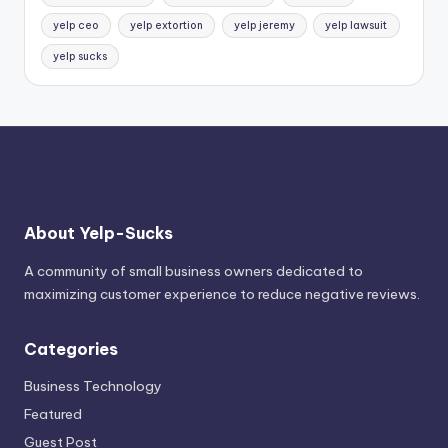
yelp ceo
yelp extortion
yelp jeremy
yelp lawsuit
yelp sucks
About Yelp-Sucks
A community of small business owners dedicated to
maximizing customer experience to reduce negative reviews.
Categories
Business Technology
Featured
Guest Post