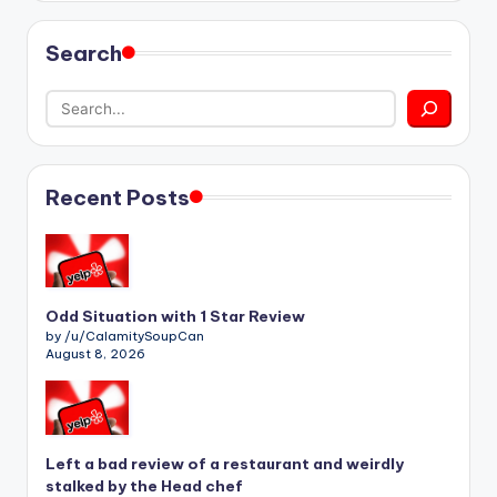
Search
Recent Posts
Odd Situation with 1 Star Review
by /u/CalamitySoupCan
August 8, 2026
Left a bad review of a restaurant and weirdly
stalked by the Head chef