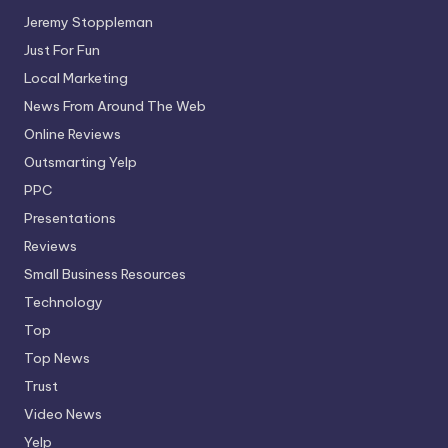
Jeremy Stoppleman
Just For Fun
Local Marketing
News From Around The Web
Online Reviews
Outsmarting Yelp
PPC
Presentations
Reviews
Small Business Resources
Technology
Top
Top News
Trust
Video News
Yelp