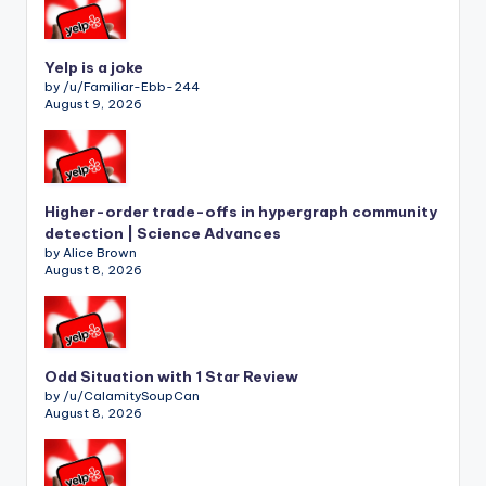
Yelp is a joke
by /u/Familiar-Ebb-244
August 9, 2026
Higher-order trade-offs in hypergraph community
detection | Science Advances
by Alice Brown
August 8, 2026
Odd Situation with 1 Star Review
by /u/CalamitySoupCan
August 8, 2026