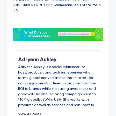
SUBSCRIBER CONTENT: Commercial Real Estate.
Yelp
left …
Adryenn Ashley
Adryenn Ashley is a social influencer, tv
host/producer, and tech entrepreneur who
starts global conversations that matter. Her
campaigns are structured to provide maximum
ROI to brands while increasing awareness and
goodwill. Her anti-smoking campaign went to
110M globally, 75M in USA. She works with
products as well as services and non-profits.
View All Posts