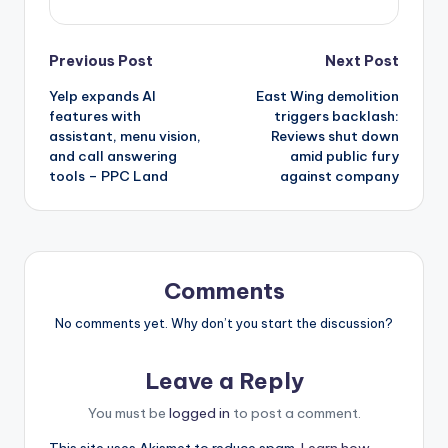
Post
Previous Post
Next Post
Yelp expands AI
East Wing demolition
navigation
features with
triggers backlash:
assistant, menu vision,
Reviews shut down
and call answering
amid public fury
tools – PPC Land
against company
Comments
No comments yet. Why don’t you start the discussion?
Leave a Reply
You must be
logged in
to post a comment.