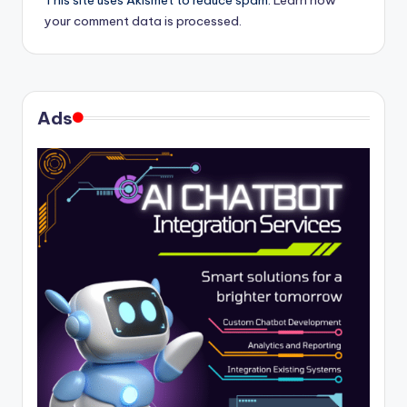
This site uses Akismet to reduce spam.
Learn how
your comment data is processed.
Ads