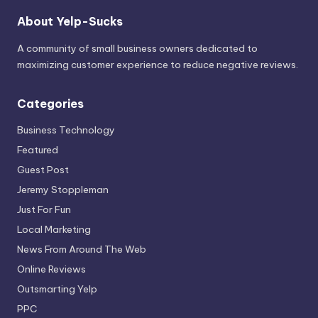
About Yelp-Sucks
A community of small business owners dedicated to
maximizing customer experience to reduce negative reviews.
Categories
Business Technology
Featured
Guest Post
Jeremy Stoppleman
Just For Fun
Local Marketing
News From Around The Web
Online Reviews
Outsmarting Yelp
PPC