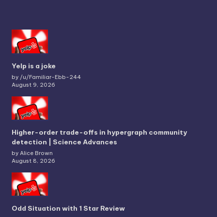
Yelp is a joke
by /u/Familiar-Ebb-244
August 9, 2026
Higher-order trade-offs in hypergraph community
detection | Science Advances
by Alice Brown
August 8, 2026
Odd Situation with 1 Star Review