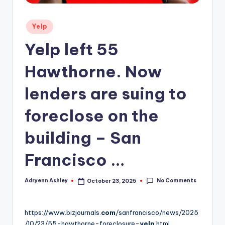
Posted
Yelp
in
Yelp left 55
Hawthorne. Now
lenders are suing to
foreclose on the
building – San
Francisco …
No Comments
Adryenn Ashley
October 23, 2025
Posted
by
https://www.bizjournals.
com
/sanfrancisco/news/2025
/10/23/55-hawthorne-foreclosure-
yelp
.html.