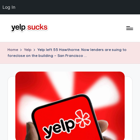
Log In
Skip
to
Y
But
content
Your
e
Home
Yelp
Yelp left 55 Hawthorne. Now lenders are suing to
Reputation
foreclose on the building – San Francisco …
l
Doesn't
Have
p
To
S
u
c
k
s