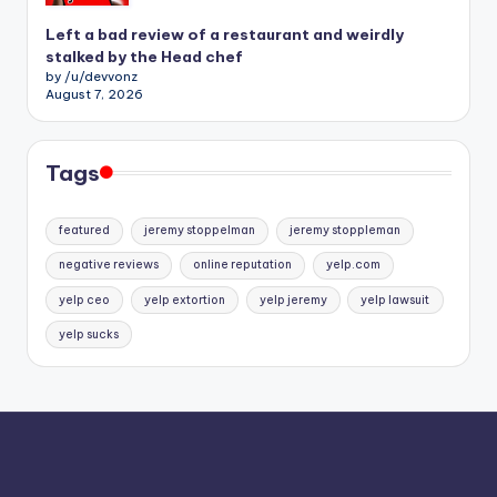
Left a bad review of a restaurant and weirdly
stalked by the Head chef
by /u/devvonz
August 7, 2026
Tags
featured
jeremy stoppelman
jeremy stoppleman
negative reviews
online reputation
yelp.com
yelp ceo
yelp extortion
yelp jeremy
yelp lawsuit
yelp sucks