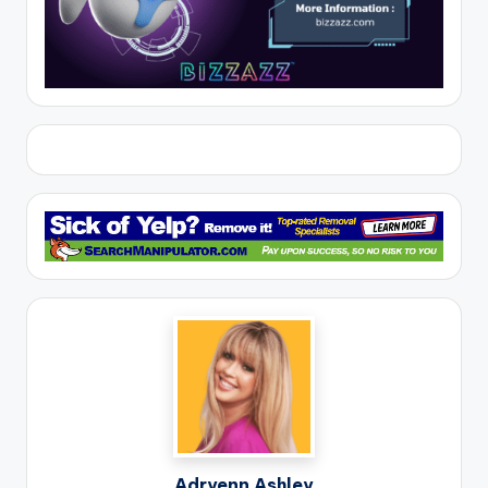
Adryenn Ashley