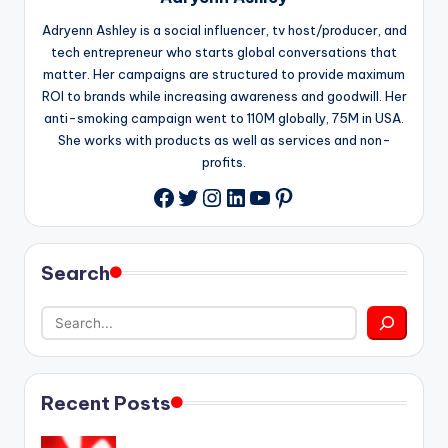
Adryenn Ashley is a social influencer, tv host/producer, and
tech entrepreneur who starts global conversations that
matter. Her campaigns are structured to provide maximum
ROI to brands while increasing awareness and goodwill. Her
anti-smoking campaign went to 110M globally, 75M in USA.
She works with products as well as services and non-
profits.
Twitter
Instagram
LinkedIn
YouTube
Pinterest
Facebook
Search
Recent Posts