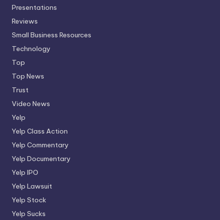
Presentations
Reviews
Small Business Resources
Technology
Top
Top News
Trust
Video News
Yelp
Yelp Class Action
Yelp Commentary
Yelp Documentary
Yelp IPO
Yelp Lawsuit
Yelp Stock
Yelp Sucks