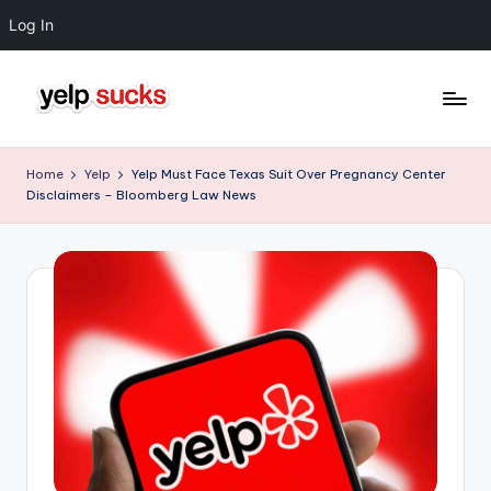
Log In
Skip
to
Y
But
content
Your
e
Home
Yelp
Yelp Must Face Texas Suit Over Pregnancy Center
Reputation
Disclaimers – Bloomberg Law News
l
Doesn't
Have
p
To
S
u
c
k
s