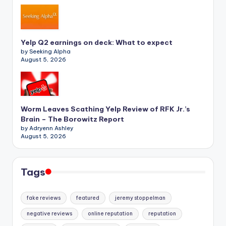
Yelp Q2 earnings on deck: What to expect
by Seeking Alpha
August 5, 2026
Worm Leaves Scathing Yelp Review of RFK Jr.’s
Brain – The Borowitz Report
by Adryenn Ashley
August 5, 2026
Tags
fake reviews
featured
jeremy stoppelman
negative reviews
online reputation
reputation