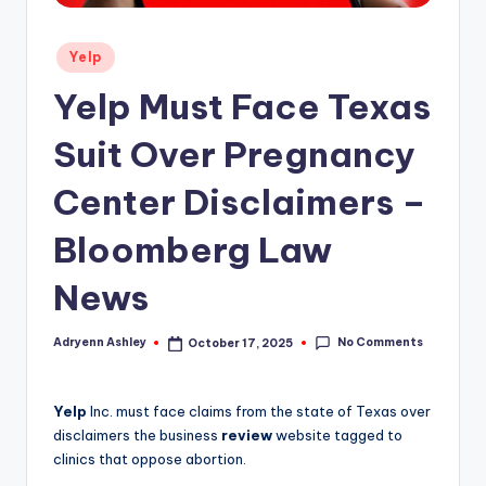
Posted
Yelp
in
Yelp Must Face Texas
Suit Over Pregnancy
Center Disclaimers –
Bloomberg Law
News
No Comments
Adryenn Ashley
October 17, 2025
Posted
by
Yelp
Inc. must face claims from the state of Texas over
disclaimers the business
review
website tagged to
clinics that oppose abortion.