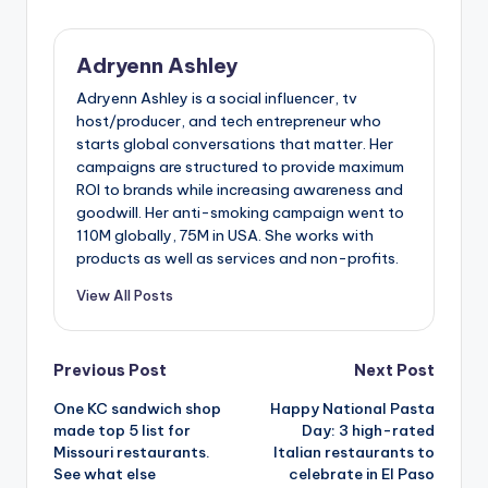
Adryenn Ashley
Adryenn Ashley is a social influencer, tv
host/producer, and tech entrepreneur who
starts global conversations that matter. Her
campaigns are structured to provide maximum
ROI to brands while increasing awareness and
goodwill. Her anti-smoking campaign went to
110M globally, 75M in USA. She works with
products as well as services and non-profits.
View All Posts
Post
Previous Post
Next Post
One KC sandwich shop
Happy National Pasta
navigation
made top 5 list for
Day: 3 high-rated
Missouri restaurants.
Italian restaurants to
See what else
celebrate in El Paso