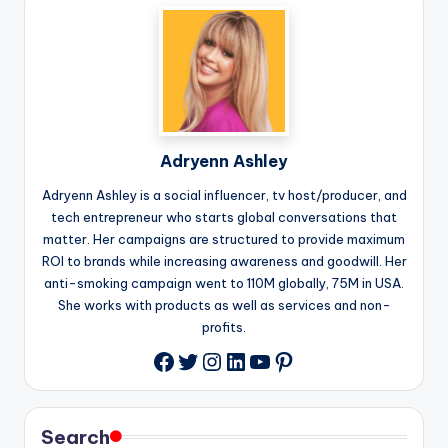
Adryenn Ashley
Adryenn Ashley is a social influencer, tv host/producer, and
tech entrepreneur who starts global conversations that
matter. Her campaigns are structured to provide maximum
ROI to brands while increasing awareness and goodwill. Her
anti-smoking campaign went to 110M globally, 75M in USA.
She works with products as well as services and non-
profits.
Twitter
Instagram
LinkedIn
YouTube
Pinterest
Facebook
Search