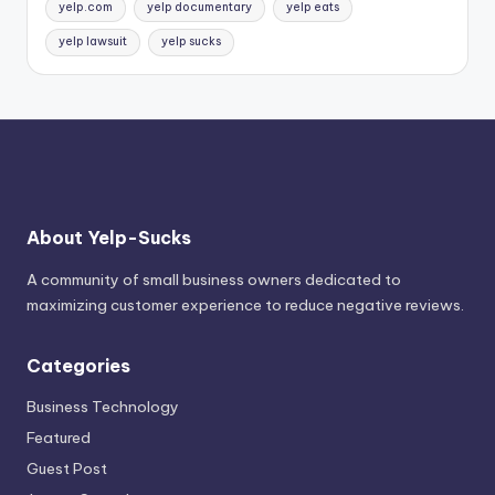
yelp.com
yelp documentary
yelp eats
yelp lawsuit
yelp sucks
About Yelp-Sucks
A community of small business owners dedicated to
maximizing customer experience to reduce negative reviews.
Categories
Business Technology
Featured
Guest Post