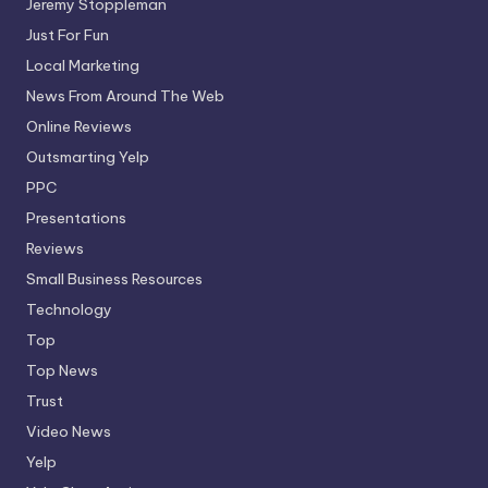
Jeremy Stoppleman
Just For Fun
Local Marketing
News From Around The Web
Online Reviews
Outsmarting Yelp
PPC
Presentations
Reviews
Small Business Resources
Technology
Top
Top News
Trust
Video News
Yelp