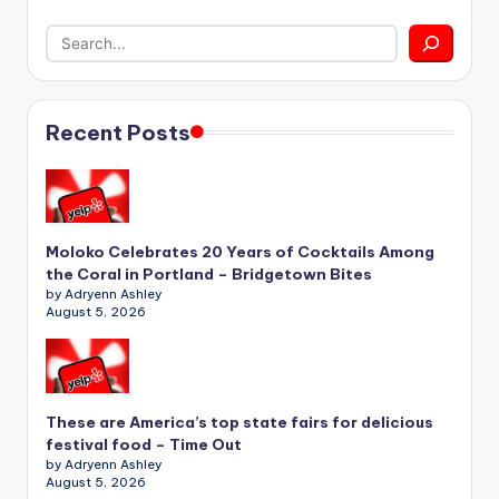
Recent Posts
Moloko Celebrates 20 Years of Cocktails Among
the Coral in Portland – Bridgetown Bites
by Adryenn Ashley
August 5, 2026
These are America’s top state fairs for delicious
festival food – Time Out
by Adryenn Ashley
August 5, 2026