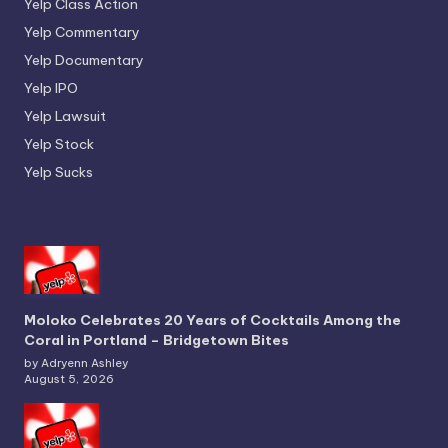
Yelp Class Action
Yelp Commentary
Yelp Documentary
Yelp IPO
Yelp Lawsuit
Yelp Stock
Yelp Sucks
Moloko Celebrates 20 Years of Cocktails Among the
Coral in Portland – Bridgetown Bites
by Adryenn Ashley
August 5, 2026