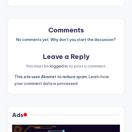
Comments
No comments yet. Why don’t you start the discussion?
Leave a Reply
You must be
logged in
to post a comment.
This site uses Akismet to reduce spam.
Learn how
your comment data is processed.
Ads