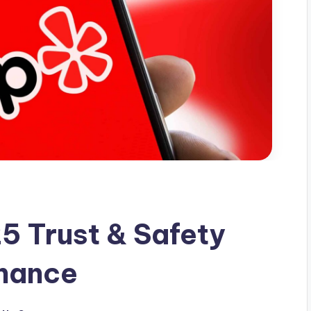
5 Trust & Safety
inance