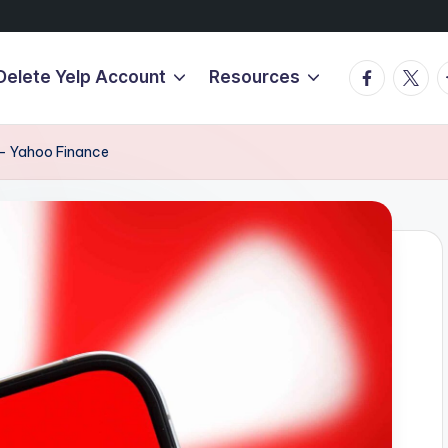
Facebook
Twitte
T
Delete Yelp Account
Resources
 – Yahoo Finance