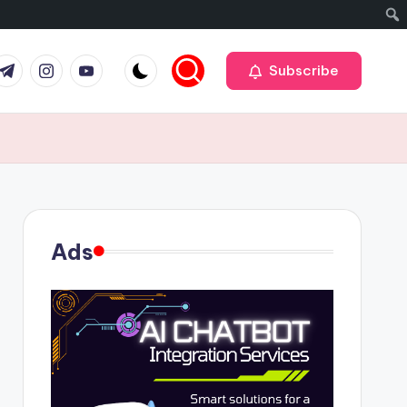
r
elegram
Instagram
Youtube
Subscribe
Ads