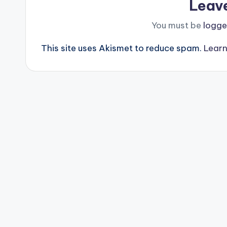
Leav
You must be
logge
This site uses Akismet to reduce spam.
Learn