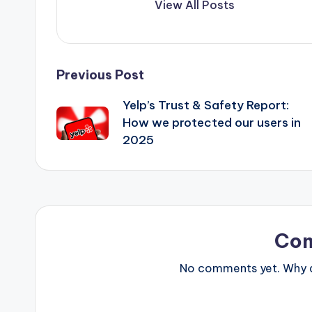
View All Posts
Post
Previous Post
Yelp’s Trust & Safety Report:
navigation
How we protected our users in
2025
Co
No comments yet. Why do