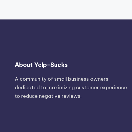
About Yelp-Sucks
A community of small business owners
dedicated to maximizing customer experience
to reduce negative reviews.