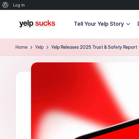
About
Log In
WordPress
Tell Your Yelp Story
Skip
Y
to
But
content
Your
e
Home
Yelp
Yelp Releases 2025 Trust & Safety Report
Reputation
l
Doesn't
Have
p
To
S
u
c
k