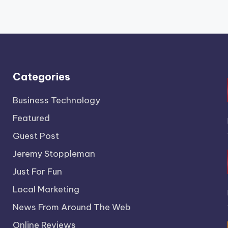
Categories
Business Technology
Featured
Guest Post
Jeremy Stoppleman
Just For Fun
Local Marketing
News From Around The Web
Online Reviews