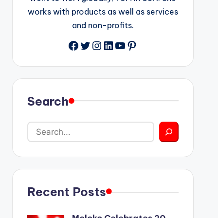
works with products as well as services
and non-profits.
Facebook
Twitter
Instagram
LinkedIn
YouTube
Pinterest
Search
Recent Posts
Moloko Celebrates 20