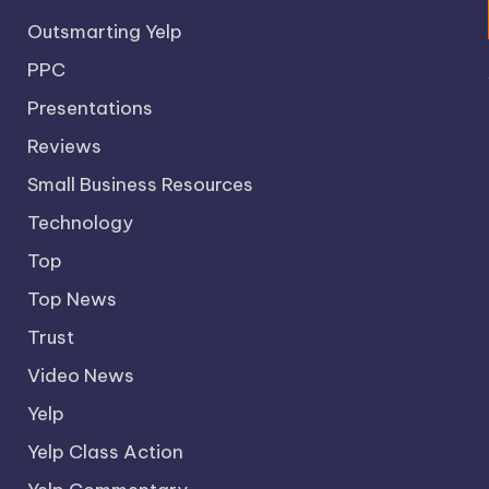
Outsmarting Yelp
PPC
Presentations
Reviews
Small Business Resources
Technology
Top
Top News
Trust
Video News
Yelp
Yelp Class Action