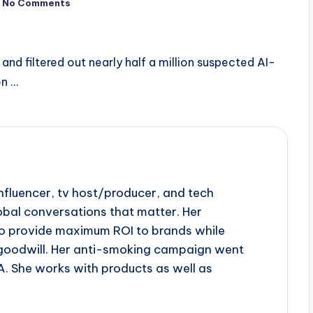
No Comments
and filtered out nearly half a million suspected AI-
on …
influencer, tv host/producer, and tech
obal conversations that matter. Her
to provide maximum ROI to brands while
goodwill. Her anti-smoking campaign went
A. She works with products as well as