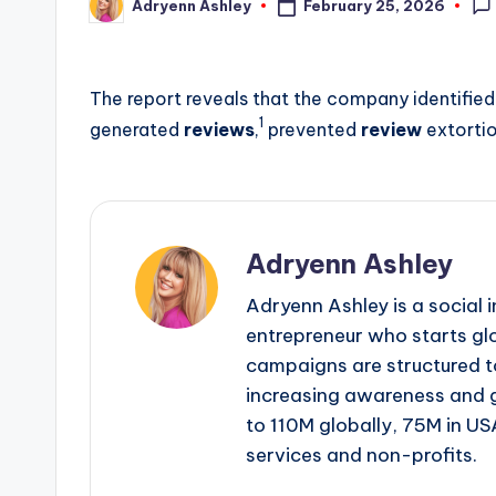
February 25, 2026
Adryenn Ashley
Posted
by
The report reveals that the company identified 
1
generated
reviews
,
prevented
review
extorti
Adryenn Ashley
Adryenn Ashley is a social 
entrepreneur who starts gl
campaigns are structured 
increasing awareness and 
to 110M globally, 75M in US
services and non-profits.