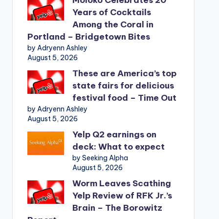
Years of Cocktails
Among the Coral in
Portland – Bridgetown Bites
by Adryenn Ashley
August 5, 2026
These are America’s top
state fairs for delicious
festival food – Time Out
by Adryenn Ashley
August 5, 2026
Yelp Q2 earnings on
deck: What to expect
by Seeking Alpha
August 5, 2026
Worm Leaves Scathing
Yelp Review of RFK Jr.’s
Brain – The Borowitz