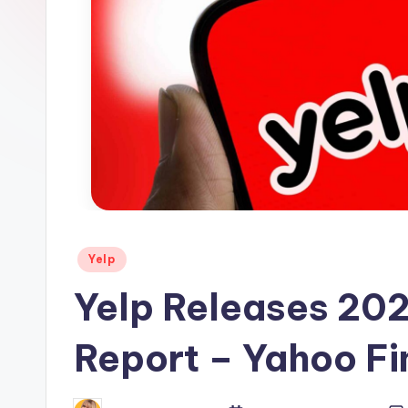
s
Posted
Yelp
in
Yelp Releases 202
Report – Yahoo F