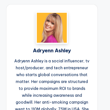
Adryenn Ashley
Adryenn Ashley is a social influencer, tv
host/producer, and tech entrepreneur
who starts global conversations that
matter. Her campaigns are structured
to provide maximum ROI to brands
while increasing awareness and
goodwill. Her anti-smoking campaign
went to 110M globally, 75M in USA. She