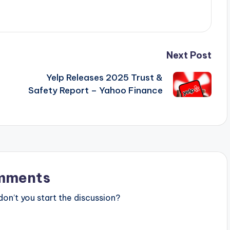
Next Post
Yelp Releases 2025 Trust &
Safety Report – Yahoo Finance
mments
n’t you start the discussion?