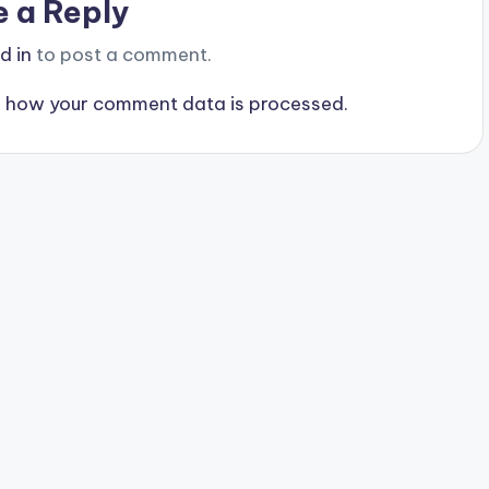
e a Reply
d in
to post a comment.
 how your comment data is processed.