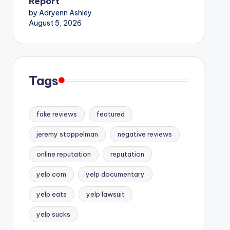
Report
by Adryenn Ashley
August 5, 2026
Tags
fake reviews
featured
jeremy stoppelman
negative reviews
online reputation
reputation
yelp.com
yelp documentary
yelp eats
yelp lawsuit
yelp sucks