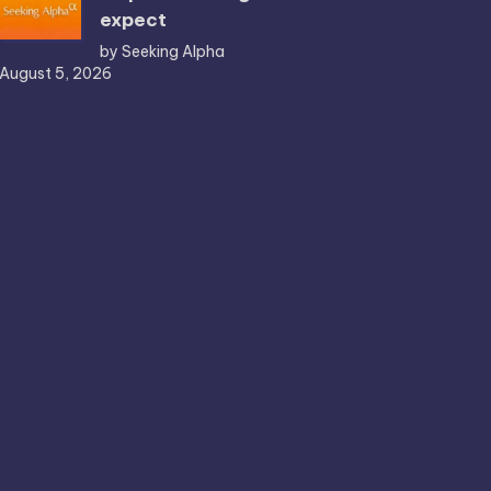
expect
by Seeking Alpha
August 5, 2026