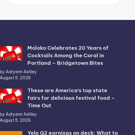
Moloko Celebrates 20 Years of
Cocktails Among the Coral in
Portland – Bridgetown Bites
by Adryenn Ashley
August 5, 2026
These are America’s top state
fairs for delicious festival food –
Time Out
by Adryenn Ashley
August 5, 2026
Yelp Q2 earnings on deck: What to