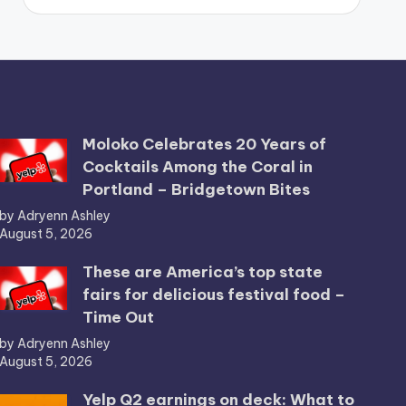
Moloko Celebrates 20 Years of
Cocktails Among the Coral in
Portland – Bridgetown Bites
by Adryenn Ashley
August 5, 2026
These are America’s top state
fairs for delicious festival food –
Time Out
by Adryenn Ashley
August 5, 2026
Yelp Q2 earnings on deck: What to