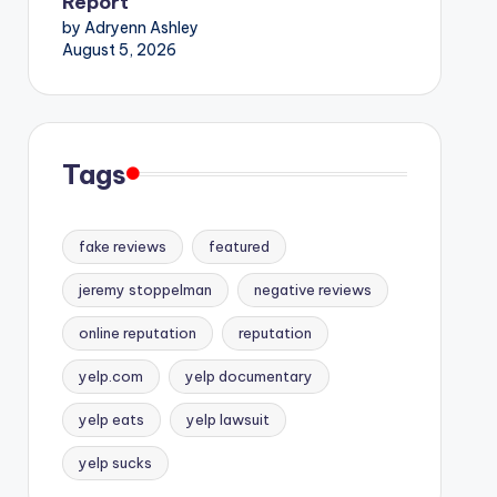
Report
by Adryenn Ashley
August 5, 2026
Tags
fake reviews
featured
jeremy stoppelman
negative reviews
online reputation
reputation
yelp.com
yelp documentary
yelp eats
yelp lawsuit
yelp sucks