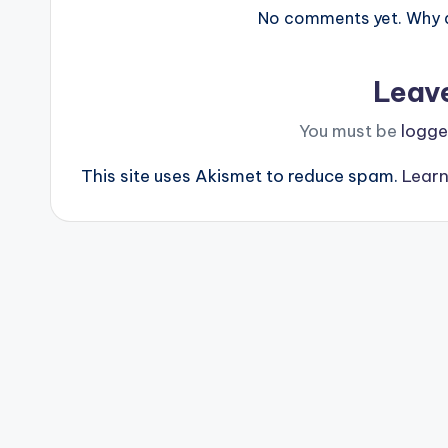
No comments yet. Why do
Leav
You must be
logge
This site uses Akismet to reduce spam.
Learn