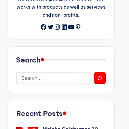
works with products as well as services
and non-profits.
Facebook
Twitter
Instagram
LinkedIn
YouTube
Pinterest
Search
Recent Posts
Moloko Celebrates 20