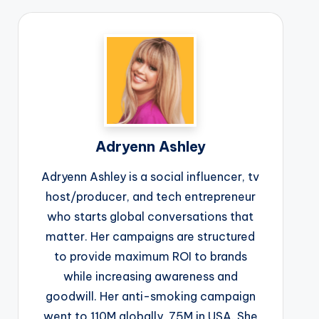
Adryenn Ashley
Adryenn Ashley is a social influencer, tv
host/producer, and tech entrepreneur
who starts global conversations that
matter. Her campaigns are structured
to provide maximum ROI to brands
while increasing awareness and
goodwill. Her anti-smoking campaign
went to 110M globally, 75M in USA. She