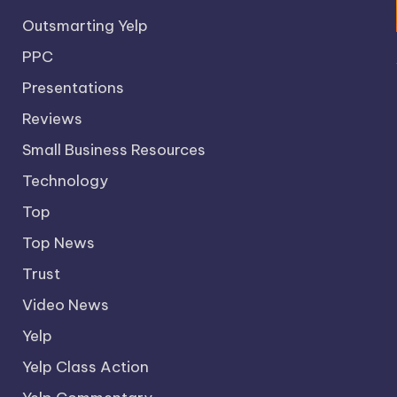
Outsmarting Yelp
PPC
Presentations
Reviews
Small Business Resources
Technology
Top
Top News
Trust
Video News
Yelp
Yelp Class Action