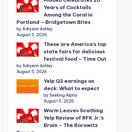
Years of Cocktails
Among the Coral in
Portland – Bridgetown Bites
by Adryenn Ashley
August 5, 2026
These are America’s top
state fairs for delicious
festival food – Time Out
by Adryenn Ashley
August 5, 2026
Yelp Q2 earnings on
deck: What to expect
by Seeking Alpha
August 5, 2026
Worm Leaves Scathing
Yelp Review of RFK Jr.’s
Brain – The Borowitz