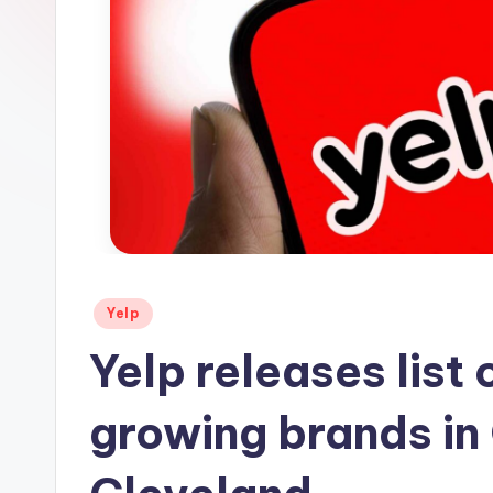
s
Posted
Yelp
in
Yelp releases list 
growing brands in