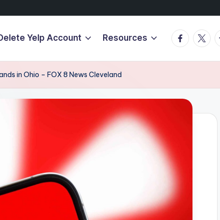
Facebook
Twitte
T
Delete Yelp Account
Resources
brands in Ohio – FOX 8 News Cleveland