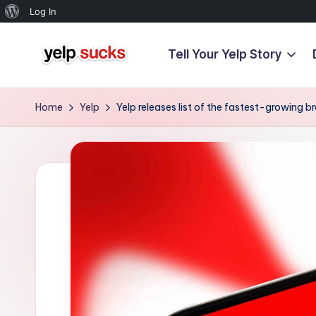
About
Log In
WordPress
Tell Your Yelp Story
Skip
Y
to
But
content
Your
e
Home
Yelp
Yelp releases list of the fastest-growing 
Reputation
l
Doesn't
Have
p
To
S
u
c
k