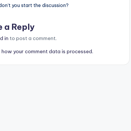
n’t you start the discussion?
e a Reply
d in
to post a comment.
 how your comment data is processed.