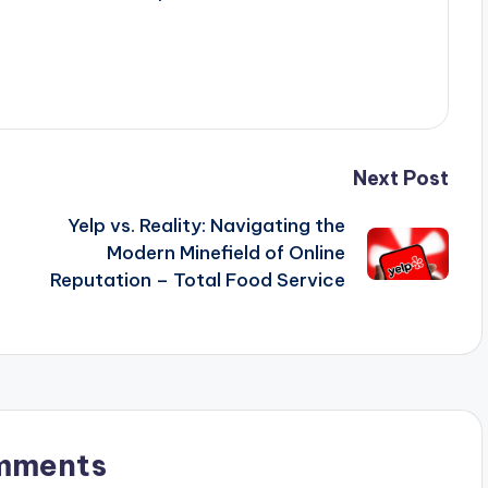
Next Post
Yelp vs. Reality: Navigating the
Modern Minefield of Online
Reputation – Total Food Service
mments