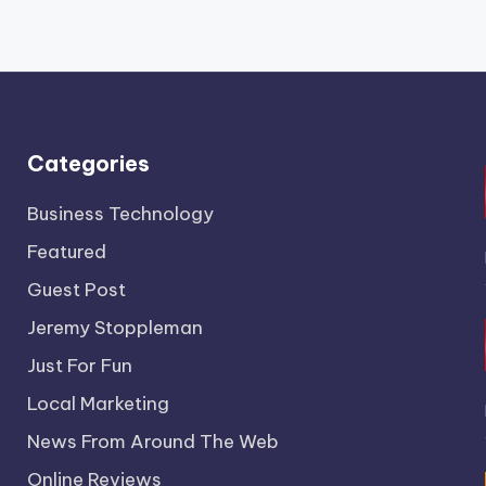
Categories
Business Technology
Featured
Guest Post
Jeremy Stoppleman
Just For Fun
Local Marketing
News From Around The Web
Online Reviews