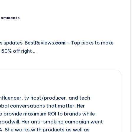
Comments
ns updates. BestReviews.
com
– Top picks to make
 50% off right …
influencer, tv host/producer, and tech
obal conversations that matter. Her
to provide maximum ROI to brands while
goodwill. Her anti-smoking campaign went
A. She works with products as well as