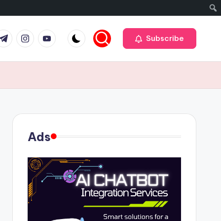
r
elegram
Instagram
Youtube
Subscribe
Ads