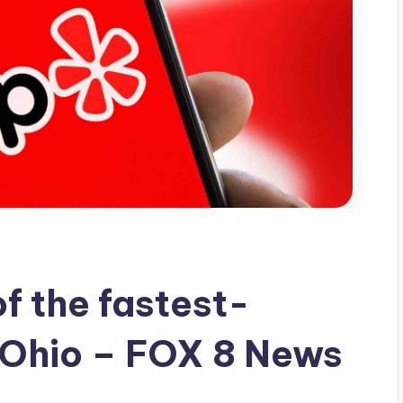
of the fastest-
 Ohio – FOX 8 News