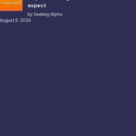
expect
by Seeking Alpha
August 5, 2026