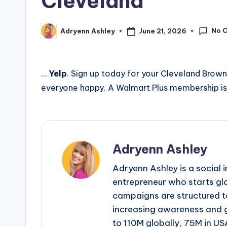
Cleveland
No 
June 21, 2026
Adryenn Ashley
Posted
by
…
Yelp
. Sign up today for your Cleveland Brow
everyone happy. A Walmart Plus membership is
Adryenn Ashley
Adryenn Ashley is a social 
entrepreneur who starts gl
campaigns are structured 
increasing awareness and 
to 110M globally, 75M in US