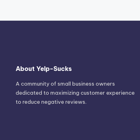
About Yelp-Sucks
A community of small business owners
dedicated to maximizing customer experience
to reduce negative reviews.