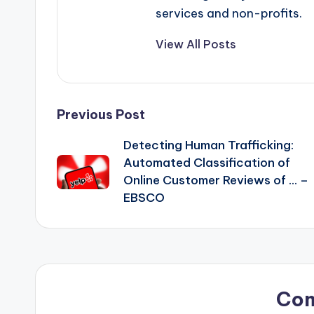
services and non-profits.
View All Posts
Post
Previous Post
Detecting Human Trafficking:
navigation
Automated Classification of
Online Customer Reviews of … –
EBSCO
Co