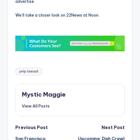
advertise.
We’ll take a closer look on 22News at Noon.
Tags:
yelp lawsuit
Mystic Maggie
View All Posts
Post
Previous Post
Next Post
San Francisco
Upcoming: Dish Crawl