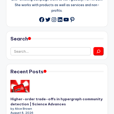
She works with products as well as services and non-
profits.
Twitter
Instagram
LinkedIn
YouTube
Pinterest
Facebook
Search
Recent Posts
Higher-order trade-offs in hypergraph community
detection | Science Advances
by Alice Brown
August 8, 2026