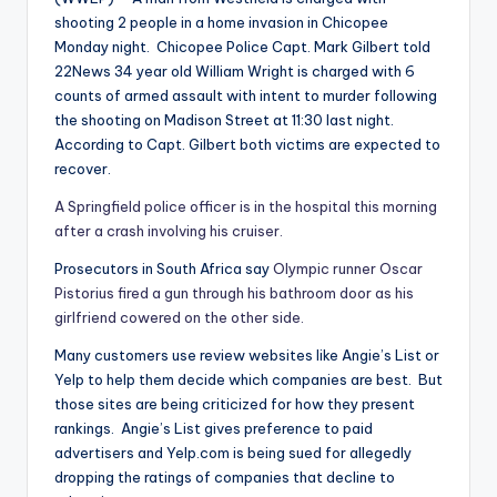
shooting 2 people in a home invasion in Chicopee
Monday night. Chicopee Police Capt. Mark Gilbert told
22News 34 year old William Wright is charged with 6
counts of armed assault with intent to murder following
the shooting on Madison Street at 11:30 last night.
According to Capt. Gilbert both victims are expected to
recover.
A Springfield police officer is in the hospital this morning
after a crash involving his cruiser.
Prosecutors in South Africa say
Olympic runner Oscar
Pistorius fired a gun through his bathroom door as his
girlfriend cowered on the other side.
Many customers use review websites like Angie’s List or
Yelp to help them decide which companies are best. But
those sites are being criticized for how they present
rankings. Angie’s List gives preference to paid
advertisers and Yelp.com is being sued for allegedly
dropping the ratings of companies that decline to