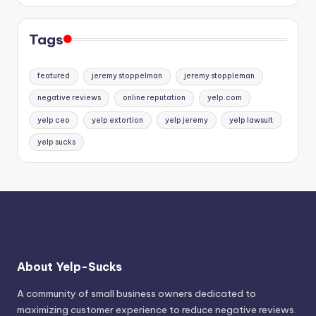
Tags
featured
jeremy stoppelman
jeremy stoppleman
negative reviews
online reputation
yelp.com
yelp ceo
yelp extortion
yelp jeremy
yelp lawsuit
yelp sucks
About Yelp-Sucks
A community of small business owners dedicated to
maximizing customer experience to reduce negative reviews.