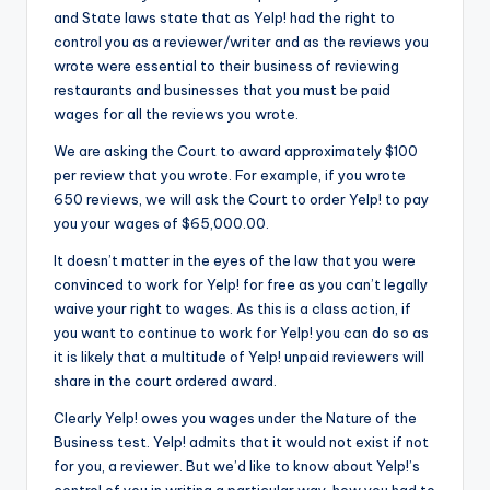
and State laws state that as Yelp! had the right to
control you as a reviewer/writer and as the reviews you
wrote were essential to their business of reviewing
restaurants and businesses that you must be paid
wages for all the reviews you wrote.
We are asking the Court to award approximately $100
per review that you wrote. For example, if you wrote
650 reviews, we will ask the Court to order Yelp! to pay
you your wages of $65,000.00.
It doesn’t matter in the eyes of the law that you were
convinced to work for Yelp! for free as you can’t legally
waive your right to wages. As this is a class action, if
you want to continue to work for Yelp! you can do so as
it is likely that a multitude of Yelp! unpaid reviewers will
share in the court ordered award.
Clearly Yelp! owes you wages under the Nature of the
Business test. Yelp! admits that it would not exist if not
for you, a reviewer. But we’d like to know about Yelp!’s
control of you in writing a particular way, how you had to