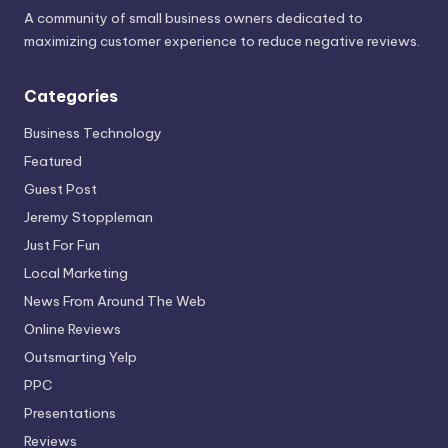
A community of small business owners dedicated to
maximizing customer experience to reduce negative reviews.
Categories
Business Technology
Featured
Guest Post
Jeremy Stoppleman
Just For Fun
Local Marketing
News From Around The Web
Online Reviews
Outsmarting Yelp
PPC
Presentations
Reviews