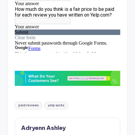
Tags:
paid reviews
yelp sucks
Adryenn Ashley