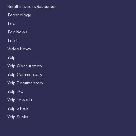
Small Business Resources
Technology
Top
Top News
Trust
Video News
Yelp
Yelp Class Action
Yelp Commentary
Yelp Documentary
Yelp IPO
Yelp Lawsuit
Yelp Stock
Yelp Sucks