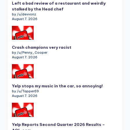
Left a bad review of a restaurant and weirdly
stalked by the Head chef
by /u/devvonz
August 7, 2026
Crash champions very racist
by /u/Penny_Cooper
August 7, 2026
Yelp stops my music in the car, so annoying!
by /u/Tapper69
August 7, 2026
Yelp Reports Second Quarter 2026 Results –