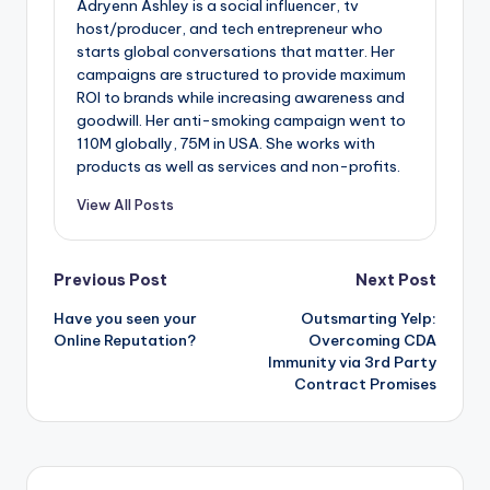
Adryenn Ashley is a social influencer, tv
host/producer, and tech entrepreneur who
starts global conversations that matter. Her
campaigns are structured to provide maximum
ROI to brands while increasing awareness and
goodwill. Her anti-smoking campaign went to
110M globally, 75M in USA. She works with
products as well as services and non-profits.
View All Posts
Post
Previous Post
Next Post
Have you seen your
Outsmarting Yelp:
navigation
Online Reputation?
Overcoming CDA
Immunity via 3rd Party
Contract Promises