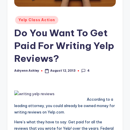
Posted
Yelp Class Action
in
Do You Want To Get
Paid For Writing Yelp
Reviews?
4
Adryenn Ashley
August 12, 2013
Posted
by
According to a
leading attorney, you could already be owned money for
writing reviews on Yelp.com.
Here’s what they have to say: Get paid for all the
reviews that you wrote for Yelp! over the years. Federal