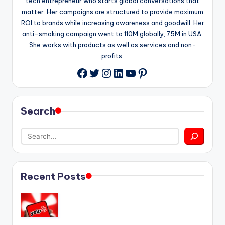
tech entrepreneur who starts global conversations that
matter. Her campaigns are structured to provide maximum
ROI to brands while increasing awareness and goodwill. Her
anti-smoking campaign went to 110M globally, 75M in USA.
She works with products as well as services and non-
profits.
Twitter
Instagram
LinkedIn
YouTube
Pinterest
Facebook
Search
Recent Posts