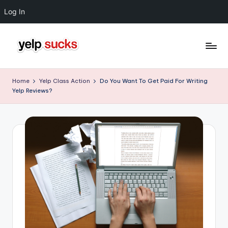
Log In
Skip
to
Y
But
content
Your
e
Home
Yelp Class Action
Do You Want To Get Paid For Writing
Reputation
Yelp Reviews?
l
Doesn't
Have
p
To
S
u
c
k
s