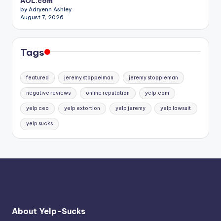
AOL.com
by Adryenn Ashley
August 7, 2026
Tags
featured
jeremy stoppelman
jeremy stoppleman
negative reviews
online reputation
yelp.com
yelp ceo
yelp extortion
yelp jeremy
yelp lawsuit
yelp sucks
About Yelp-Sucks