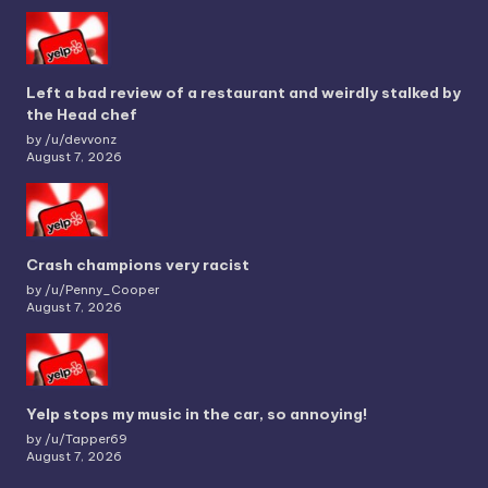
Left a bad review of a restaurant and weirdly stalked by
the Head chef
by /u/devvonz
August 7, 2026
Crash champions very racist
by /u/Penny_Cooper
August 7, 2026
Yelp stops my music in the car, so annoying!
by /u/Tapper69
August 7, 2026