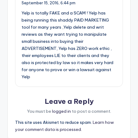
September 15, 2016,
6:44 pm
Yelp is totally FAKE and a SCAM ! Yelp has
being running this shaddy PAID MARKETING
tool for many years ,Yelp delete and writ
reviews as they want trying to manipulate
small business into buying their
ADVERTISEMENT, Yelp has ZERO work ethic ,
their employees LIE to their clients and they
also is protected by law so it makes very hard
for anyone to prove or win a lawsuit against
Yelp
Leave a Reply
You must be
logged in
to post a comment.
This site uses Akismet to reduce spam.
Learn how
your comment data is processed.