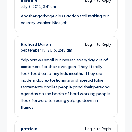
deronin
Log in to Reply
July 9, 2014,
3:41 am
Another garbage class action troll making our
country weaker. Nice job.
Richard Baron
Log in to Reply
September 19, 2015,
2:49 am
Yelp screws small businesses everyday out of
customers for their own gain. They literally
took food out of my kids mouths, They are
modern day extortionists and spread false
statements and let people grind their personal
agendas on the backs of hard working people.
I look forward to seeing yelp go down in
flames,
patricia
Log in to Reply