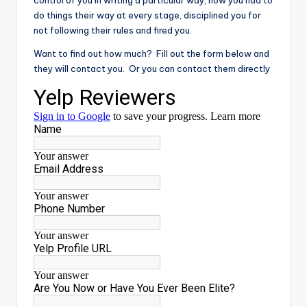
do things their way at every stage, disciplined you for
not following their rules and fired you.
Want to find out how much? Fill out the form below and
they will contact you. Or you can contact them directly