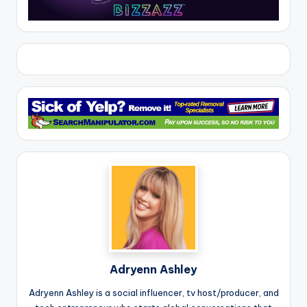
Adryenn Ashley
Adryenn Ashley is a social influencer, tv host/producer, and