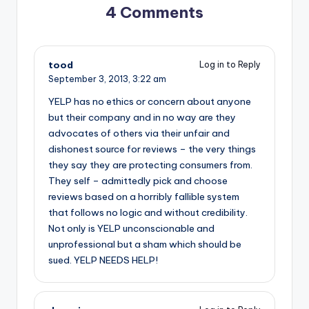
4 Comments
tood
Log in to Reply
September 3, 2013,
3:22 am
YELP has no ethics or concern about anyone
but their company and in no way are they
advocates of others via their unfair and
dishonest source for reviews – the very things
they say they are protecting consumers from.
They self – admittedly pick and choose
reviews based on a horribly fallible system
that follows no logic and without credibility.
Not only is YELP unconscionable and
unprofessional but a sham which should be
sued. YELP NEEDS HELP!