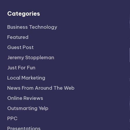
Categories
Business Technology
Featured
Guest Post
Jeremy Stoppleman
Just For Fun
Local Marketing
News From Around The Web
Online Reviews
Outsmarting Yelp
PPC
Presentations