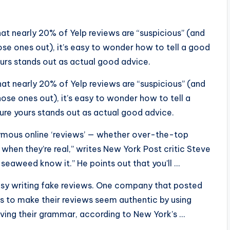
at nearly 20% of Yelp reviews are “suspicious” (and
hose ones out), it’s easy to wonder how to tell a good
urs stands out as actual good advice.
at nearly 20% of Yelp reviews are “suspicious” (and
hose ones out), it’s easy to wonder how to tell a
re yours stands out as actual good advice.
mous online ‘reviews’ — whether over-the-top
when they’re real,” writes New York Post critic Steve
 seaweed know it.” He points out that you’ll …
asy writing fake reviews. One company that posted
ters to make their reviews seem authentic by using
oving their grammar, according to New York’s …