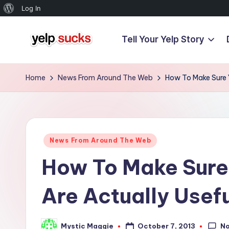
About
Log In
WordPress
Tell Your Yelp Story
Skip
Y
to
But
content
Your
e
Home
News From Around The Web
How To Make Sure Y
Reputation
l
Doesn't
Have
p
To
Posted
S
News From Around The Web
in
How To Make Sure
u
c
Are Actually Usef
k
N
October 7, 2013
Mystic Maggie