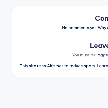
Co
No comments yet. Why do
Leav
You must be
logge
This site uses Akismet to reduce spam.
Learn