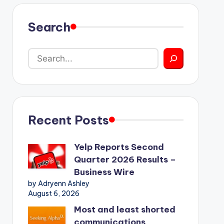
Search
Recent Posts
Yelp Reports Second
Quarter 2026 Results –
Business Wire
by Adryenn Ashley
August 6, 2026
Most and least shorted
communications