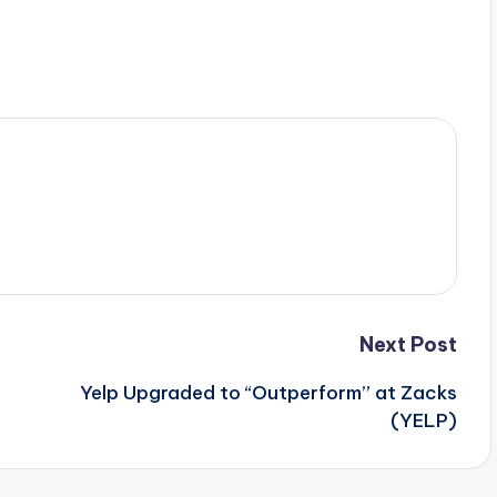
Next Post
Yelp Upgraded to “Outperform” at Zacks
(YELP)