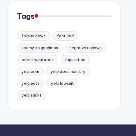
Tags
fake reviews
featured
jeremy stoppelman
negative reviews
online reputation
reputation
yelp.com
yelp documentary
yelp eats
yelp lawsuit
yelp sucks