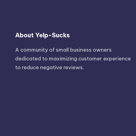
About Yelp-Sucks
A community of small business owners
dedicated to maximizing customer experience
to reduce negative reviews.