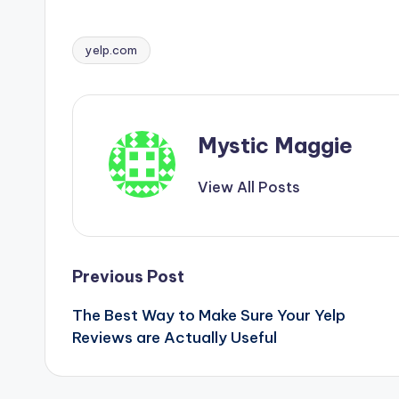
yelp.com
Tags:
Mystic Maggie
View All Posts
Post
Previous Post
The Best Way to Make Sure Your Yelp
navigation
Reviews are Actually Useful