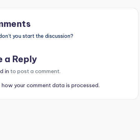
mments
n’t you start the discussion?
e a Reply
d in
to post a comment.
 how your comment data is processed.