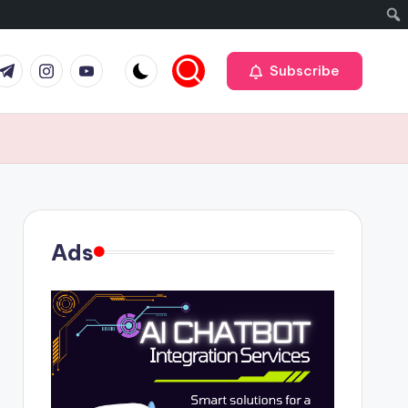
r
elegram
Instagram
Youtube
Subscribe
Ads