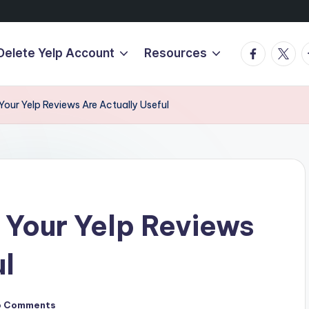
Facebook
Twitte
T
Delete Yelp Account
Resources
our Yelp Reviews Are Actually Useful
 Your Yelp Reviews
ul
o Comments