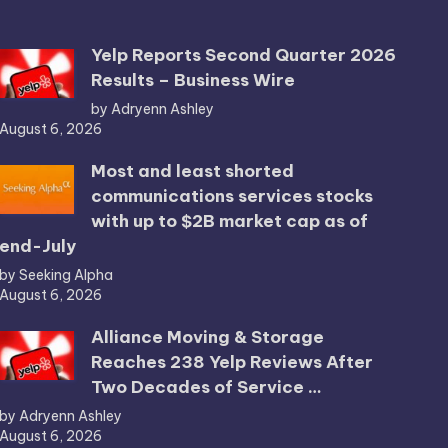
Yelp Reports Second Quarter 2026
Results – Business Wire
by Adryenn Ashley
August 6, 2026
Most and least shorted
communications services stocks
with up to $2B market cap as of
end-July
by Seeking Alpha
August 6, 2026
Alliance Moving & Storage
Reaches 238 Yelp Reviews After
Two Decades of Service …
by Adryenn Ashley
August 6, 2026