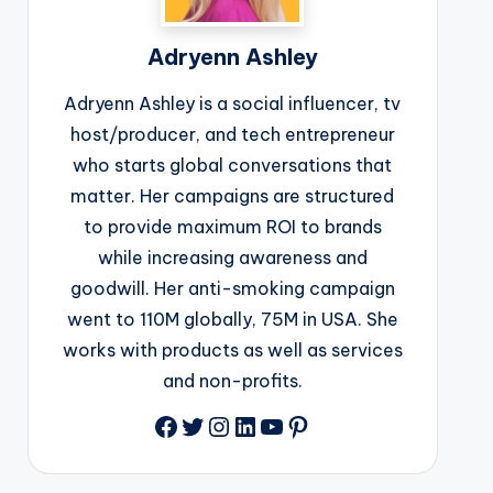
Adryenn Ashley
Adryenn Ashley is a social influencer, tv
host/producer, and tech entrepreneur
who starts global conversations that
matter. Her campaigns are structured
to provide maximum ROI to brands
while increasing awareness and
goodwill. Her anti-smoking campaign
went to 110M globally, 75M in USA. She
works with products as well as services
and non-profits.
Facebook
Twitter
Instagram
LinkedIn
YouTube
Pinterest