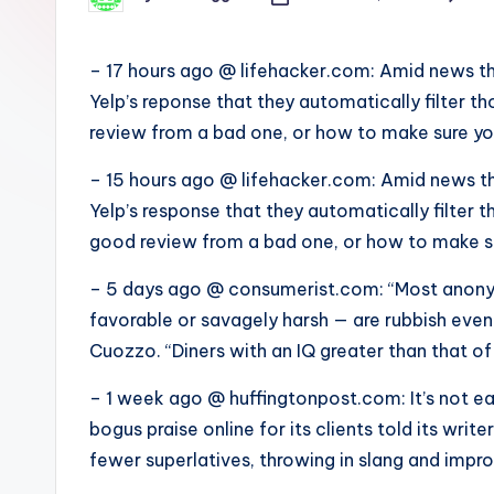
s
Posted
by
– 17 hours ago @ lifehacker.com: Amid news th
Yelp’s reponse that they automatically filter t
review from a bad one, or how to make sure yo
– 15 hours ago @ lifehacker.com: Amid news th
Yelp’s response that they automatically filter t
good review from a bad one, or how to make su
– 5 days ago @ consumerist.com: “Most anony
favorable or savagely harsh — are rubbish even 
Cuozzo. “Diners with an IQ greater than that of
– 1 week ago @ huffingtonpost.com: It’s not e
bogus praise online for its clients told its wri
fewer superlatives, throwing in slang and impr