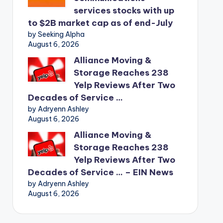
services stocks with up
to $2B market cap as of end-July
by Seeking Alpha
August 6, 2026
Alliance Moving &
Storage Reaches 238
Yelp Reviews After Two
Decades of Service …
by Adryenn Ashley
August 6, 2026
Alliance Moving &
Storage Reaches 238
Yelp Reviews After Two
Decades of Service … – EIN News
by Adryenn Ashley
August 6, 2026