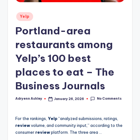
Posted
Yelp
in
Portland-area
restaurants among
Yelp’s 100 best
places to eat – The
Business Journals
No Comments
Adryenn Ashley
January 26, 2026
Posted
by
For the rankings,
Yelp
“analyzed submissions, ratings,
review
volume, and community input,” according to the
consumer
review
platform. The three area …