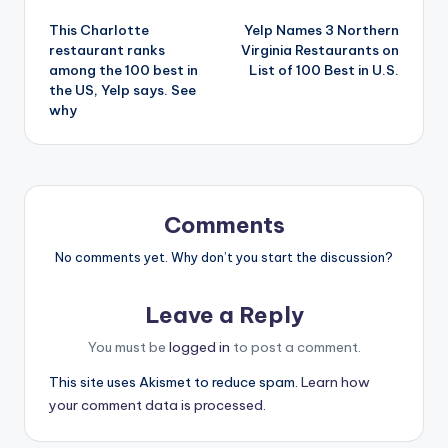
Post
This Charlotte
Yelp Names 3 Northern
navigation
restaurant ranks
Virginia Restaurants on
among the 100 best in
List of 100 Best in U.S.
the US, Yelp says. See
why
Comments
No comments yet. Why don’t you start the discussion?
Leave a Reply
You must be
logged in
to post a comment.
This site uses Akismet to reduce spam.
Learn how
your comment data is processed.