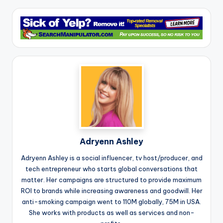
Adryenn Ashley
Adryenn Ashley is a social influencer, tv host/producer, and
tech entrepreneur who starts global conversations that
matter. Her campaigns are structured to provide maximum
ROI to brands while increasing awareness and goodwill. Her
anti-smoking campaign went to 110M globally, 75M in USA.
She works with products as well as services and non-