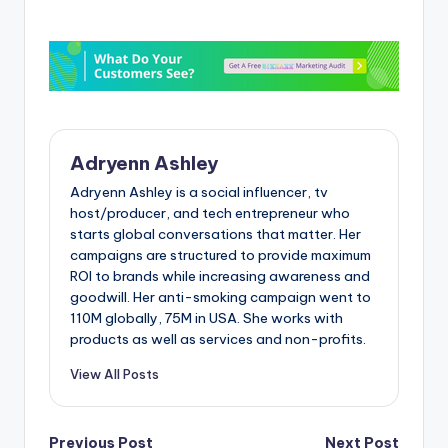
Adryenn Ashley
Adryenn Ashley is a social influencer, tv
host/producer, and tech entrepreneur who
starts global conversations that matter. Her
campaigns are structured to provide maximum
ROI to brands while increasing awareness and
goodwill. Her anti-smoking campaign went to
110M globally, 75M in USA. She works with
products as well as services and non-profits.
View All Posts
Previous Post
Next Post