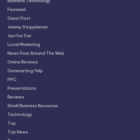
Business Technology
Featured
Guest Post
Jeremy Stoppleman
Just For Fun
Local Marketing
News From Around The Web
Online Reviews
Outsmarting Yelp
PPC
Presentations
Reviews
Small Business Resources
Technology
Top
Top News