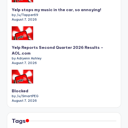
Yelp stops my music in the car, so annoying!
by /u/Tapper69
August 7, 2026
Yelp Reports Second Quarter 2026 Results –
AOL.com
by Adryenn Ashley
August 7, 2026
Blocked
by /u/SmartPEG
August 7, 2026
Tags