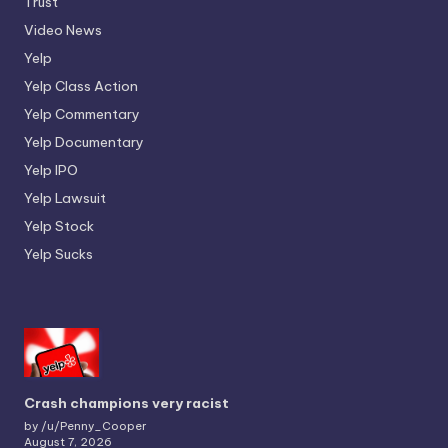
Trust
Video News
Yelp
Yelp Class Action
Yelp Commentary
Yelp Documentary
Yelp IPO
Yelp Lawsuit
Yelp Stock
Yelp Sucks
Crash champions very racist
by /u/Penny_Cooper
August 7, 2026