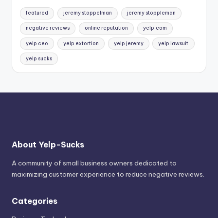
featured
jeremy stoppelman
jeremy stoppleman
negative reviews
online reputation
yelp.com
yelp ceo
yelp extortion
yelp jeremy
yelp lawsuit
yelp sucks
About Yelp-Sucks
A community of small business owners dedicated to
maximizing customer experience to reduce negative reviews.
Categories