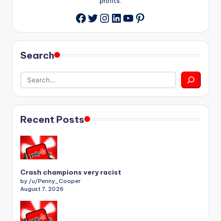
profits.
Twitter
Instagram
LinkedIn
YouTube
Pinterest
Facebook
Search
Recent Posts
Crash champions very racist
by /u/Penny_Cooper
August 7, 2026