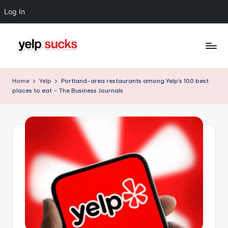
Log In
Skip
to
Y
But
content
Your
e
Home
Yelp
Portland-area restaurants among Yelp’s 100 best
Reputation
places to eat – The Business Journals
l
Doesn't
Have
p
To
S
u
c
k
s