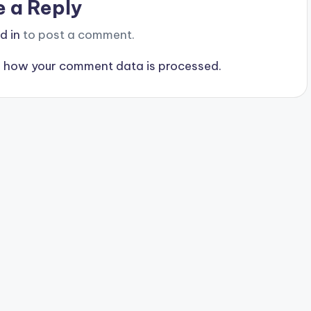
e a Reply
d in
to post a comment.
 how your comment data is processed.