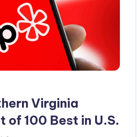
hern Virginia
t of 100 Best in U.S.