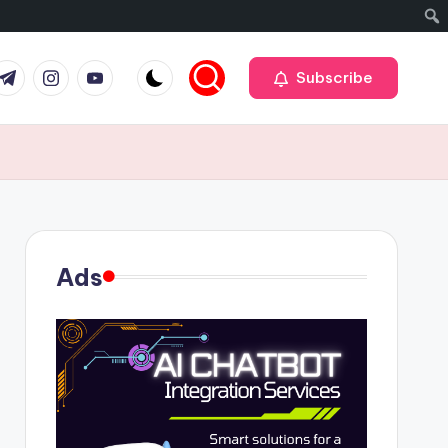
r
elegram
Instagram
Youtube
Subscribe
Ads