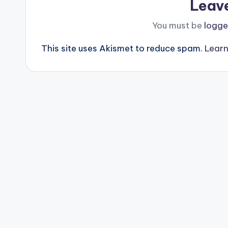
Leav
You must be
logge
This site uses Akismet to reduce spam.
Learn