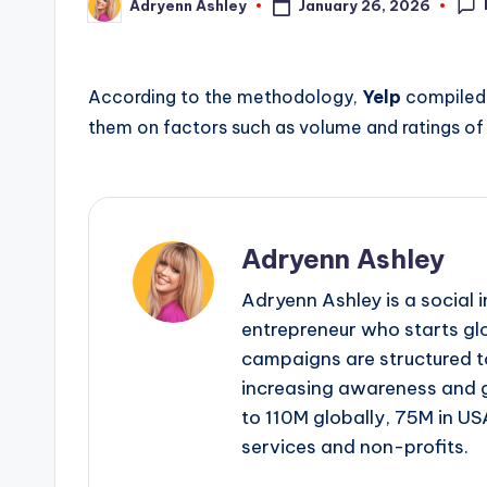
January 26, 2026
Adryenn Ashley
Posted
by
According to the methodology,
Yelp
compiled 
them on factors such as volume and ratings o
Adryenn Ashley
Adryenn Ashley is a social 
entrepreneur who starts gl
campaigns are structured 
increasing awareness and 
to 110M globally, 75M in US
services and non-profits.