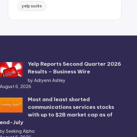
yelp sucks
Yelp Reports Second Quarter 2026
Results – Business Wire
by Adryenn Ashley
August 6, 2026
Most and least shorted
communications services stocks
with up to $2B market cap as of
end-July
by Seeking Alpha