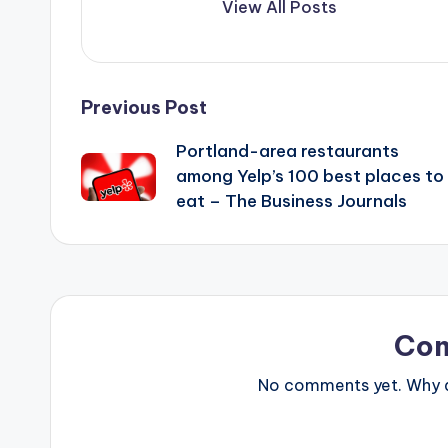
View All Posts
Post
Previous Post
Portland-area restaurants
navigation
among Yelp’s 100 best places to
eat – The Business Journals
Co
No comments yet. Why do