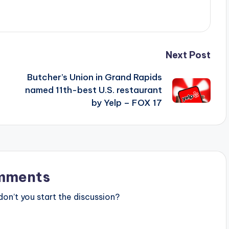
Next Post
Butcher’s Union in Grand Rapids
named 11th-best U.S. restaurant
by Yelp – FOX 17
mments
n’t you start the discussion?