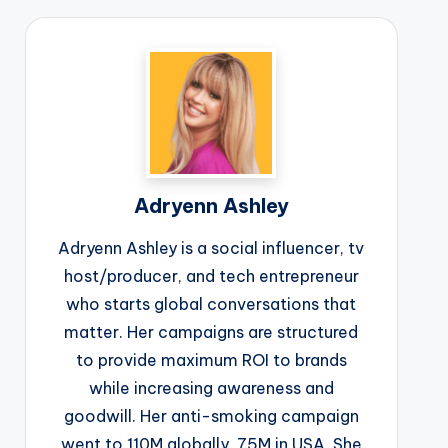
Adryenn Ashley
Adryenn Ashley is a social influencer, tv
host/producer, and tech entrepreneur
who starts global conversations that
matter. Her campaigns are structured
to provide maximum ROI to brands
while increasing awareness and
goodwill. Her anti-smoking campaign
went to 110M globally, 75M in USA. She