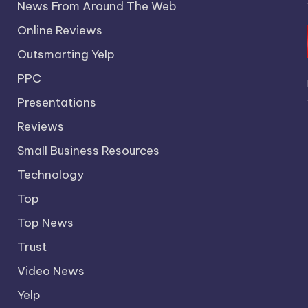
News From Around The Web
Online Reviews
Outsmarting Yelp
PPC
Presentations
Reviews
Small Business Resources
Technology
Top
Top News
Trust
Video News
Yelp