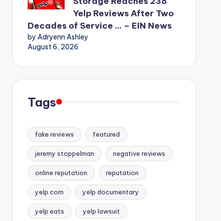
Storage Reaches 238
Yelp Reviews After Two
Decades of Service … – EIN News
by Adryenn Ashley
August 6, 2026
Tags
fake reviews
featured
jeremy stoppelman
negative reviews
online reputation
reputation
yelp.com
yelp documentary
yelp eats
yelp lawsuit