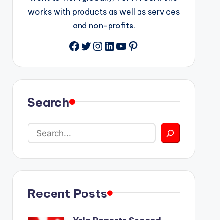
works with products as well as services
and non-profits.
Facebook
Twitter
Instagram
LinkedIn
YouTube
Pinterest
Search
Recent Posts
Yelp Reports Second