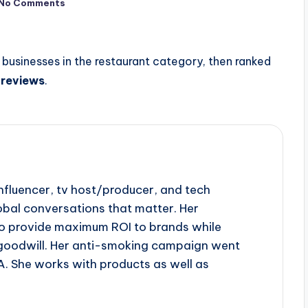
No Comments
businesses in the restaurant category, then ranked
f
reviews
.
influencer, tv host/producer, and tech
obal conversations that matter. Her
to provide maximum ROI to brands while
goodwill. Her anti-smoking campaign went
A. She works with products as well as