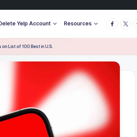
Facebook
Twitte
T
Delete Yelp Account
Resources
on List of 100 Best in U.S.