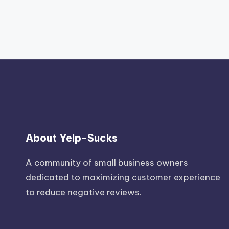
About Yelp-Sucks
A community of small business owners
dedicated to maximizing customer experience
to reduce negative reviews.