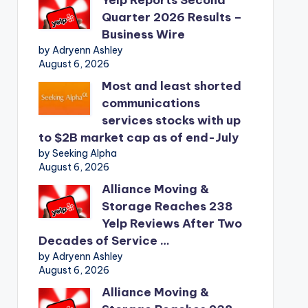
Quarter 2026 Results –
Business Wire
by Adryenn Ashley
August 6, 2026
Most and least shorted
communications
services stocks with up
to $2B market cap as of end-July
by Seeking Alpha
August 6, 2026
Alliance Moving &
Storage Reaches 238
Yelp Reviews After Two
Decades of Service …
by Adryenn Ashley
August 6, 2026
Alliance Moving &