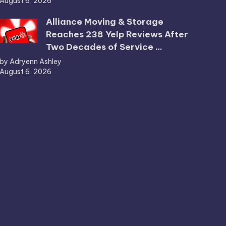
August 6, 2026
Alliance Moving & Storage
Reaches 238 Yelp Reviews After
Two Decades of Service …
by Adryenn Ashley
August 6, 2026