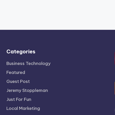
Categories
Business Technology
Featured
Guest Post
Jeremy Stoppleman
Just For Fun
Local Marketing