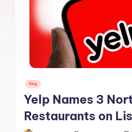
s
Posted
Yelp
in
Yelp Names 3 Nort
Restaurants on Lis