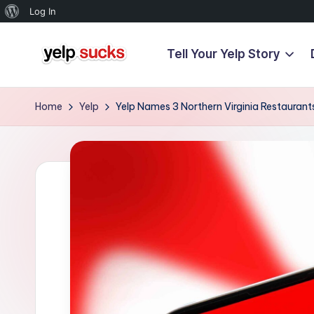
About
Log In
WordPress
Tell Your Yelp Story
Skip
Y
to
But
content
Your
e
Home
Yelp
Yelp Names 3 Northern Virginia Restaurants 
Reputation
l
Doesn't
Have
p
To
S
u
c
k