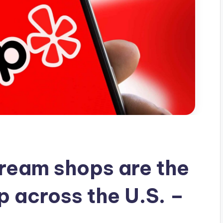
ream shops are the
p across the U.S. –