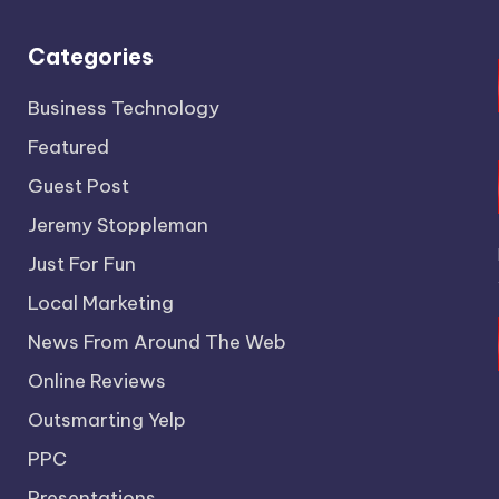
Categories
Business Technology
Featured
Guest Post
Jeremy Stoppleman
Just For Fun
Local Marketing
News From Around The Web
Online Reviews
Outsmarting Yelp
PPC
Presentations