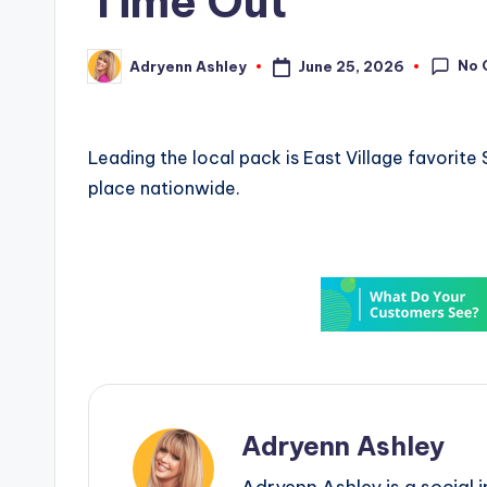
Time Out
No 
June 25, 2026
Adryenn Ashley
Posted
by
Leading the local pack is East Village favorit
place nationwide.
Adryenn Ashley