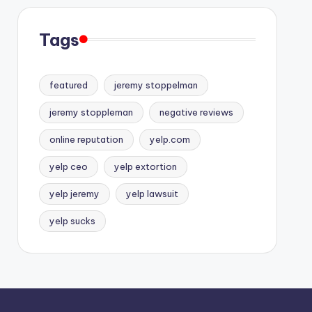
Tags
featured
jeremy stoppelman
jeremy stoppleman
negative reviews
online reputation
yelp.com
yelp ceo
yelp extortion
yelp jeremy
yelp lawsuit
yelp sucks