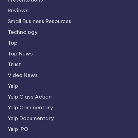
Reviews
Small Business Resources
Technology
Top
Top News
Trust
Video News
Yelp
Yelp Class Action
Yelp Commentary
Yelp Documentary
Yelp IPO