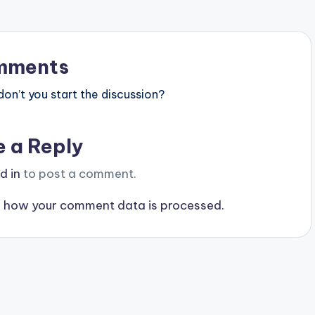
mments
n’t you start the discussion?
e a Reply
d in
to post a comment.
 how your comment data is processed.