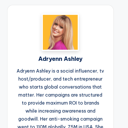
Adryenn Ashley
Adryenn Ashley is a social influencer, tv
host/producer, and tech entrepreneur
who starts global conversations that
matter. Her campaigns are structured
to provide maximum ROI to brands
while increasing awareness and
goodwill. Her anti-smoking campaign
went to 110M globally, 75M in USA. She