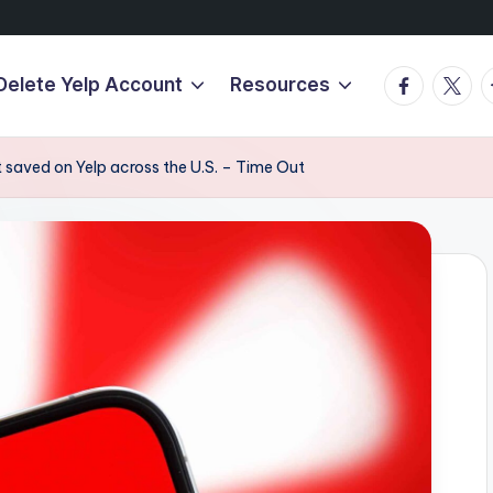
Facebook
Twitte
T
Delete Yelp Account
Resources
 saved on Yelp across the U.S. – Time Out