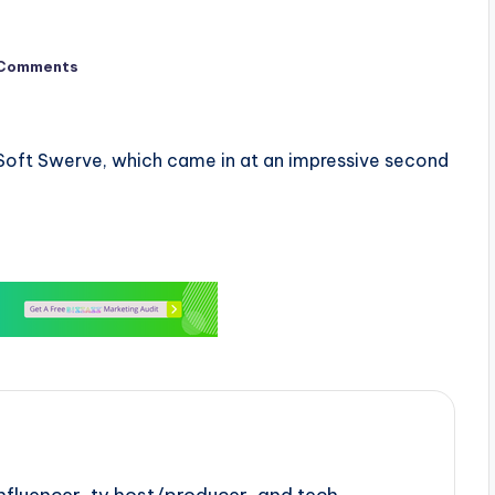
Comments
e Soft Swerve, which came in at an impressive second