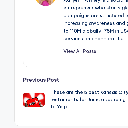
Adryenn Ashley is a social 
entrepreneur who starts gl
campaigns are structured 
increasing awareness and 
to 110M globally, 75M in US
services and non-profits.
View All Posts
Post
Previous Post
These are the 5 best Kansas Cit
navigation
restaurants for June, according
to Yelp