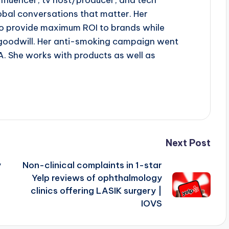
influencer, tv host/producer, and tech
obal conversations that matter. Her
to provide maximum ROI to brands while
goodwill. Her anti-smoking campaign went
A. She works with products as well as
Next Post
y
Non-clinical complaints in 1-star
Yelp reviews of ophthalmology
clinics offering LASIK surgery |
IOVS