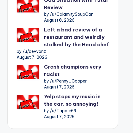
Review
by /u/CalamitySoupCan
August 8, 2026
Left a bad review of a
restaurant and weirdly
stalked by the Head chef
by /u/devvonz
August 7, 2026
Crash champions very
racist
by /u/Penny_Cooper
August 7, 2026
Yelp stops my music in
the car, so annoying!
by /u/Tapper69
August 7, 2026