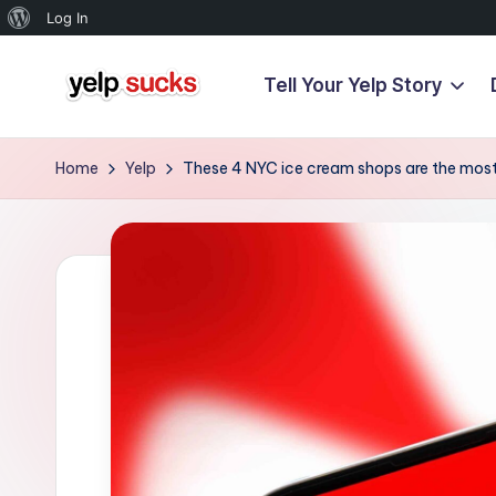
About
Log In
WordPress
Tell Your Yelp Story
Skip
Y
to
But
content
Your
e
Home
Yelp
These 4 NYC ice cream shops are the most
Reputation
l
Doesn't
Have
p
To
S
u
c
k