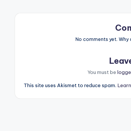
Co
No comments yet. Why do
Leav
You must be
logge
This site uses Akismet to reduce spam.
Learn