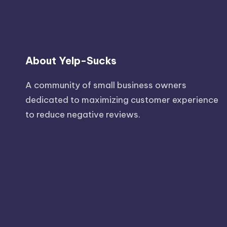
About Yelp-Sucks
A community of small business owners
dedicated to maximizing customer experience
to reduce negative reviews.