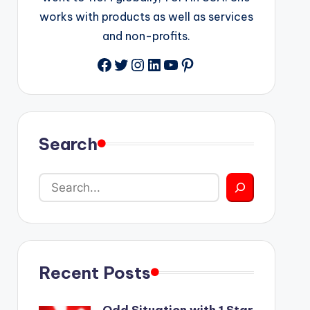
works with products as well as services
and non-profits.
Facebook
Twitter
Instagram
LinkedIn
YouTube
Pinterest
Search
Recent Posts
Odd Situation with 1 Star