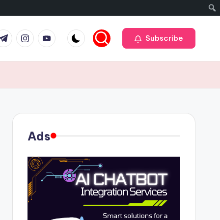
r
elegram
Instagram
Youtube
Subscribe
Ads