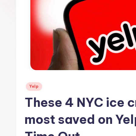
s
Posted
Yelp
in
These 4 NYC ice c
most saved on Yel