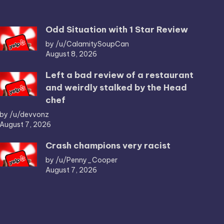
Odd Situation with 1 Star Review
by /u/CalamitySoupCan
August 8, 2026
Left a bad review of a restaurant
and weirdly stalked by the Head
chef
by /u/devvonz
August 7, 2026
Crash champions very racist
by /u/Penny_Cooper
August 7, 2026