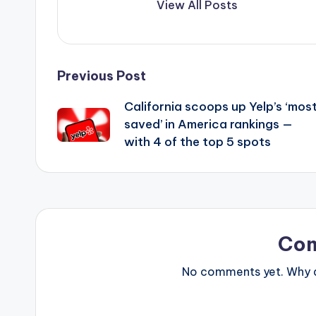
View All Posts
Post
Previous Post
California scoops up Yelp’s ‘mos
navigation
saved’ in America rankings —
with 4 of the top 5 spots
Co
No comments yet. Why do