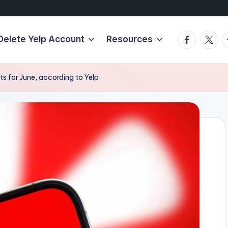
Facebook
Twitte
T
Delete Yelp Account
Resources
ts for June, according to Yelp