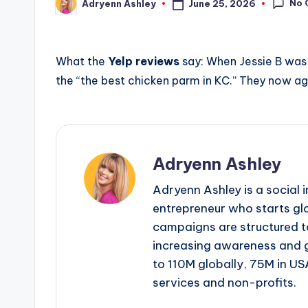
No 
June 25, 2026
Adryenn Ashley
Posted
by
What the
Yelp reviews
say: When Jessie B was 
the “the best chicken parm in KC.” They now ag
Adryenn Ashley
Adryenn Ashley is a social 
entrepreneur who starts gl
campaigns are structured 
increasing awareness and 
to 110M globally, 75M in US
services and non-profits.