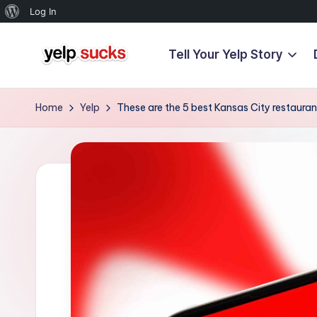
About
Log In
WordPress
Tell Your Yelp Story
Skip
Y
to
But
content
Your
e
Home
Yelp
These are the 5 best Kansas City restauran
Reputation
l
Doesn't
Have
p
To
S
u
c
k