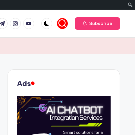
r
elegram
Instagram
Youtube
Subscribe
Ads