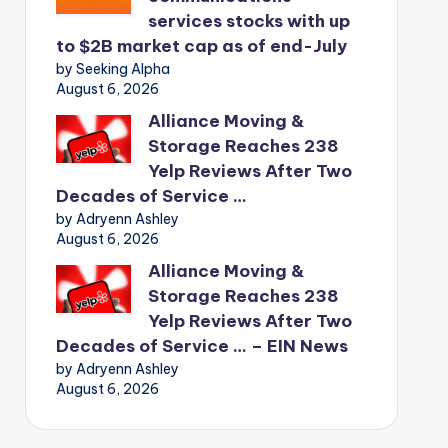
services stocks with up
to $2B market cap as of end-July
by Seeking Alpha
August 6, 2026
Alliance Moving &
Storage Reaches 238
Yelp Reviews After Two
Decades of Service …
by Adryenn Ashley
August 6, 2026
Alliance Moving &
Storage Reaches 238
Yelp Reviews After Two
Decades of Service … – EIN News
by Adryenn Ashley
August 6, 2026