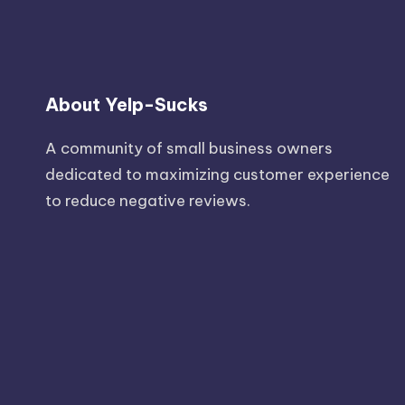
About Yelp-Sucks
A community of small business owners
dedicated to maximizing customer experience
to reduce negative reviews.