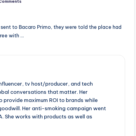
Comments
sent to Bacaro Primo, they were told the place had
ree with …
influencer, tv host/producer, and tech
obal conversations that matter. Her
to provide maximum ROI to brands while
goodwill. Her anti-smoking campaign went
A. She works with products as well as