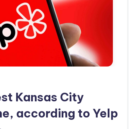
est Kansas City
ne, according to Yelp