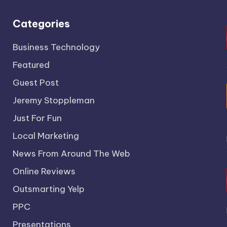
Categories
Business Technology
Featured
Guest Post
Jeremy Stoppleman
Just For Fun
Local Marketing
News From Around The Web
Online Reviews
Outsmarting Yelp
PPC
Presentations