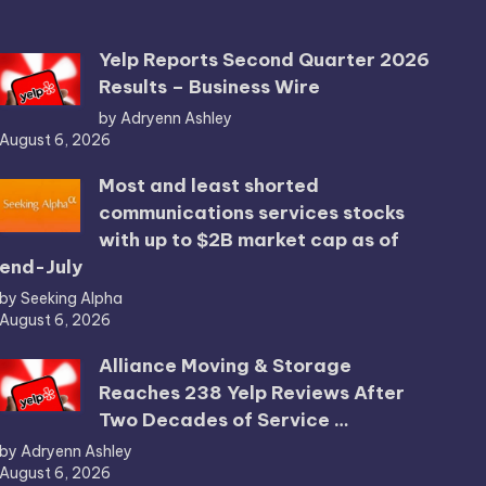
Yelp Reports Second Quarter 2026
Results – Business Wire
by Adryenn Ashley
August 6, 2026
Most and least shorted
communications services stocks
with up to $2B market cap as of
end-July
by Seeking Alpha
August 6, 2026
Alliance Moving & Storage
Reaches 238 Yelp Reviews After
Two Decades of Service …
by Adryenn Ashley
August 6, 2026