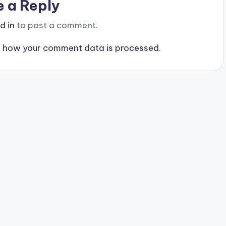
e a Reply
d in
to post a comment.
 how your comment data is processed.