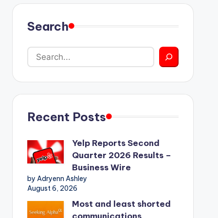
Search
Recent Posts
Yelp Reports Second
Quarter 2026 Results –
Business Wire
by Adryenn Ashley
August 6, 2026
Most and least shorted
communications