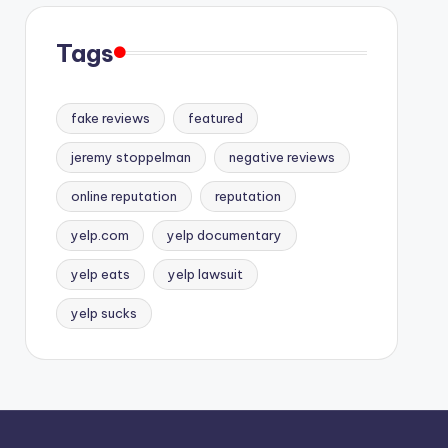
Tags
fake reviews
featured
jeremy stoppelman
negative reviews
online reputation
reputation
yelp.com
yelp documentary
yelp eats
yelp lawsuit
yelp sucks