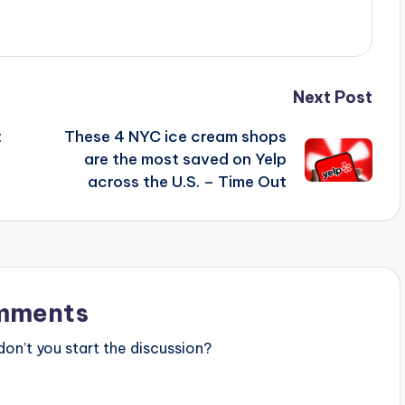
Next Post
t
These 4 NYC ice cream shops
are the most saved on Yelp
across the U.S. – Time Out
mments
n’t you start the discussion?