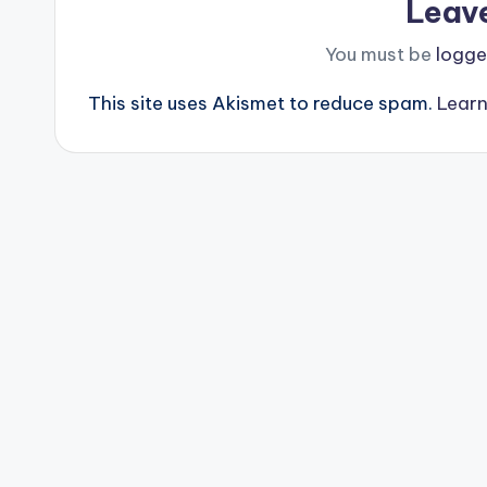
Leav
You must be
logge
This site uses Akismet to reduce spam.
Learn