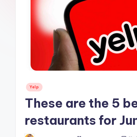
s
Posted
Yelp
in
These are the 5 b
restaurants for Ju