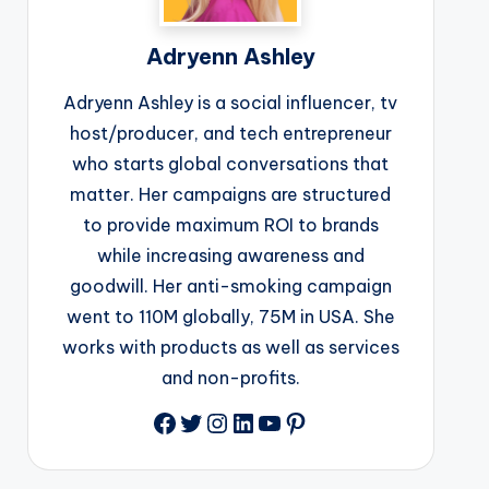
Adryenn Ashley
Adryenn Ashley is a social influencer, tv
host/producer, and tech entrepreneur
who starts global conversations that
matter. Her campaigns are structured
to provide maximum ROI to brands
while increasing awareness and
goodwill. Her anti-smoking campaign
went to 110M globally, 75M in USA. She
works with products as well as services
and non-profits.
Facebook
Twitter
Instagram
LinkedIn
YouTube
Pinterest